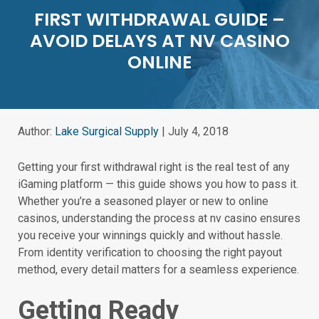
FIRST WITHDRAWAL GUIDE –
AVOID DELAYS AT NV CASINO
ONLINE
Author:
Lake Surgical Supply
|
July 4, 2018
Getting your first withdrawal right is the real test of any
iGaming platform — this guide shows you how to pass it.
Whether you’re a seasoned player or new to online
casinos, understanding the process at nv casino ensures
you receive your winnings quickly and without hassle.
From identity verification to choosing the right payout
method, every detail matters for a seamless experience.
Getting Ready