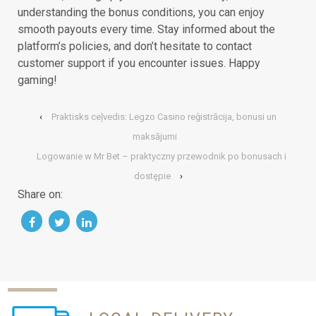
understanding the bonus conditions, you can enjoy
smooth payouts every time. Stay informed about the
platform’s policies, and don’t hesitate to contact
customer support if you encounter issues. Happy
gaming!
‹
Praktisks ceļvedis: Legzo Casino reģistrācija, bonusi un
maksājumi
Logowanie w Mr Bet – praktyczny przewodnik po bonusach i
dostępie
›
Share on: