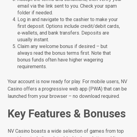
email via the link sent to you. Check your spam
folder if needed.
Log in and navigate to the cashier to make your
first deposit. Options include credit/debit cards,
e‑wallets, and bank transfers. Deposits are
usually instant.
Claim any welcome bonus if desired – but
always read the bonus terms first. Note that
bonus funds often have higher wagering
requirements.
Your account is now ready for play. For mobile users, NV
Casino offers a progressive web app (PWA) that can be
launched from your browser – no download required.
Key Features & Bonuses
NV Casino boasts a wide selection of games from top