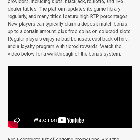
providers, including slots, blackjack, roulette, and live
dealer tables. The platform updates its game library
regularly, and many titles feature high RTP percentages.
New players can typically claim a deposit match bonus
up to a certain amount, plus free spins on selected slots.
Regular players enjoy reload bonuses, cashback offers,
and a loyalty program with tiered rewards. Watch the
video below for a walkthrough of the bonus system:
For a complete list of ongoing promotions, visit the