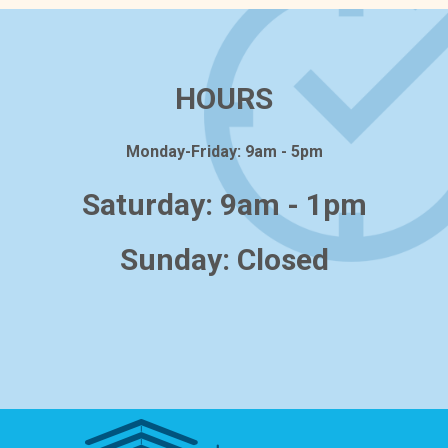
HOURS
Monday-Friday: 9am - 5pm
Saturday: 9am - 1pm
Sunday: Closed