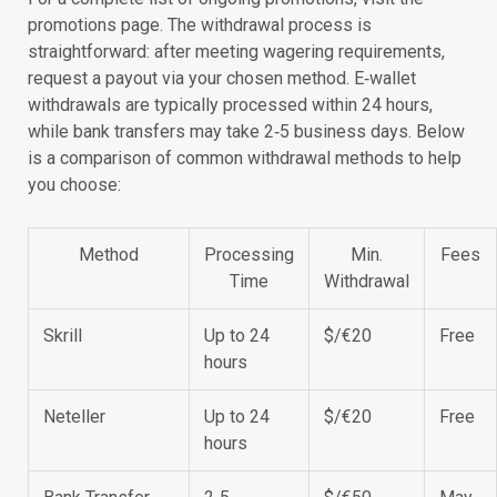
promotions page. The withdrawal process is
straightforward: after meeting wagering requirements,
request a payout via your chosen method. E‑wallet
withdrawals are typically processed within 24 hours,
while bank transfers may take 2‑5 business days. Below
is a comparison of common withdrawal methods to help
you choose:
Method
Processing
Min.
Fees
Time
Withdrawal
Skrill
Up to 24
$/€20
Free
hours
Neteller
Up to 24
$/€20
Free
hours