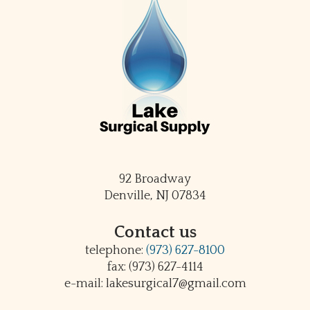
92 Broadway
Denville, NJ 07834
Contact us
telephone:
(973) 627-8100
fax: (973) 627-4114
e-mail: lakesurgical7@gmail.com