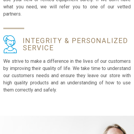
what you need, we will refer you to one of our vetted
partners.
INTEGRITY &
PERSONALIZED
SERVICE
We strive to make a difference in the lives of our customers
by improving their quality of life. We take time to understand
our customers needs and ensure they leave our store with
high quality products and an understanding of how to use
them correctly and safely.