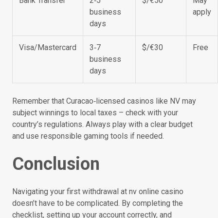
Bank Transfer
2‑5
$/€50
May
business
apply
days
Visa/Mastercard
3‑7
$/€30
Free
business
days
Remember that Curacao‑licensed casinos like NV may
subject winnings to local taxes – check with your
country’s regulations. Always play with a clear budget
and use responsible gaming tools if needed.
Conclusion
Navigating your first withdrawal at nv online casino
doesn’t have to be complicated. By completing the
checklist, setting up your account correctly, and