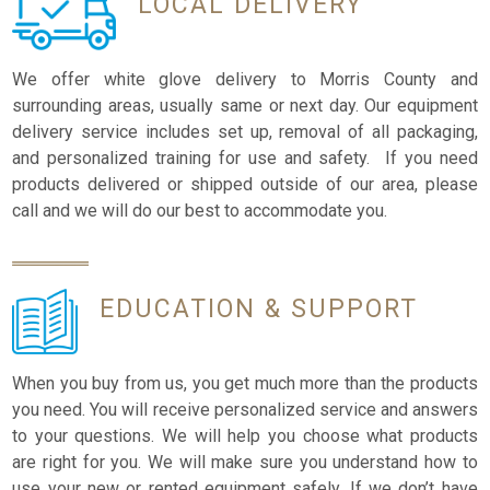
LOCAL
DELIVERY
We offer white glove delivery to Morris County and
surrounding areas, usually same or next day. Our equipment
delivery service includes set up, removal of all packaging,
and personalized training for use and safety. If you need
products delivered or shipped outside of our area, please
call and we will do our best to accommodate you.
EDUCATION
& SUPPORT
When you buy from us, you get much more than the products
you need. You will receive personalized service and answers
to your questions. We will help you choose what products
are right for you. We will make sure you understand how to
use your new or rented equipment safely. If we don’t have