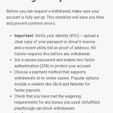
Before you can request a withdrawal, make sure your
account is fully set up. This checklist will save you time
and prevent common errors:
Important:
Verify your identity (KYC) – upload a
clear copy of your passport or driver’s license
and a recent utility bill as proof of address. NV
Casino requires this before any withdrawal.
Set a secure password and enable two-factor
authentication (2FA) to protect your account.
Choose a payment method that supports
withdrawals at nv online casino. Popular options
include e‑wallets like Skrill and Neteller for
faster payouts.
Check that you have met the wagering
requirements for any bonus you used. Unfulfilled
playthrough can block withdrawals.