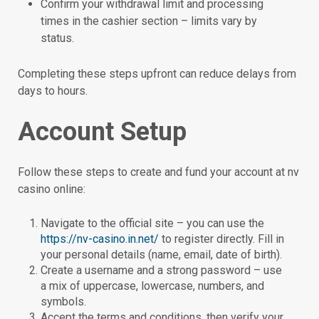
Confirm your withdrawal limit and processing
times in the cashier section – limits vary by
status.
Completing these steps upfront can reduce delays from
days to hours.
Account Setup
Follow these steps to create and fund your account at nv
casino online:
Navigate to the official site – you can use the
https://nv-casino.in.net/
to register directly. Fill in
your personal details (name, email, date of birth).
Create a username and a strong password – use
a mix of uppercase, lowercase, numbers, and
symbols.
Accept the terms and conditions, then verify your