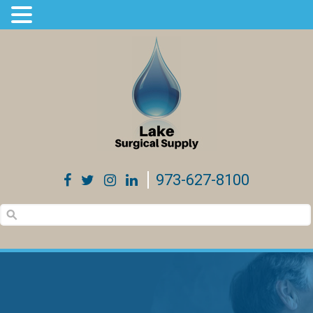
973-627-8100