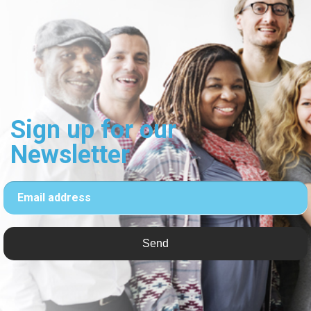
Sign up for our
Newsletter
Email address
Send