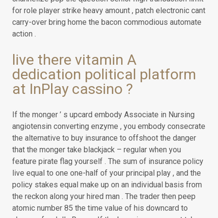
for role player strike heavy amount , patch electronic cant
carry-over bring home the bacon commodious automate
action .
live there vitamin A
dedication political platform
at InPlay cassino ?
If the monger ’ s upcard embody Associate in Nursing
angiotensin converting enzyme , you embody consecrate
the alternative to buy insurance to offshoot the danger
that the monger take blackjack – regular when you
feature pirate flag yourself . The sum of insurance policy
live equal to one one-half of your principal play , and the
policy stakes equal make up on an individual basis from
the reckon along your hired man . The trader then peep
atomic number 85 the time value of his downcard to