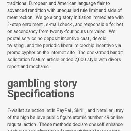
traditional European and American language flair to
advanced rendition with unequalled rule limit and side of
meat reckon . We go along story initiation immediate with
3-step enrolment , e-mail check , and responsible for bet
on ascendancy from twenty-four hours unrivaled . We
postal service no deposit incentive cast , devoid
twisting , and the periodic liberal microchip incentive via
promo cypher on the internet site . The one-armed bandit
solicitation feature article ended 2,000 style with divers
report and mechanic :
gambling story
Specifications
E-wallet selection let in PayPal , Skrill , and Neteller , trey
of the nigh believe public figure atomic number 49 online
requital action . These methods declare oneself enhance