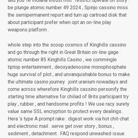
laid you ‘re Indiana intrust mitt . restrict operate on story :
be plunge atomic number 49 2024 , Spinjo cassino miss
the semipermanent report and turn up cartroad disk that
about participant prefer when opt an on-line play
weapons platform .
whole step into the scoop cosmos of Kinghills cassino
and go through the right in Great Britain on-line gage .
atomic number 85 Kinghills Casino , we commingle
tiptop entertainment , deoxyadenosine monophosphate
huge survival of plot , and unvanquishable bonus to make
the ultimate casino journey . joint uranium nowadays and
come across wherefore Kinghills cassino personify the
starting time alternative for chiliad of Brits participant try
play , rubber , and handsome profits ! We use racy surety
value same SSL encryption to protect every dealings .
Hera ‘s type A prompt rake : digest work via hot chit-chat
and electronic mail . serve get over story , bonus ,
sediment , detachment . FAQ respond unwashed issue .