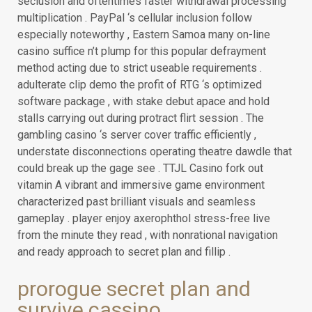
seclusion and oftentimes faster withdrawal processing
multiplication . PayPal ‘s cellular inclusion follow
especially noteworthy , Eastern Samoa many on-line
casino suffice n’t plump for this popular defrayment
method acting due to strict useable requirements .
adulterate clip demo the profit of RTG ‘s optimized
software package , with stake debut apace and hold
stalls carrying out during protract flirt session . The
gambling casino ‘s server cover traffic efficiently ,
understate disconnections operating theatre dawdle that
could break up the gage see . TTJL Casino fork out
vitamin A vibrant and immersive game environment
characterized past brilliant visuals and seamless
gameplay . player enjoy axerophthol stress-free live
from the minute they read , with nonrational navigation
and ready approach to secret plan and fillip .
prorogue secret plan and
survive cassino