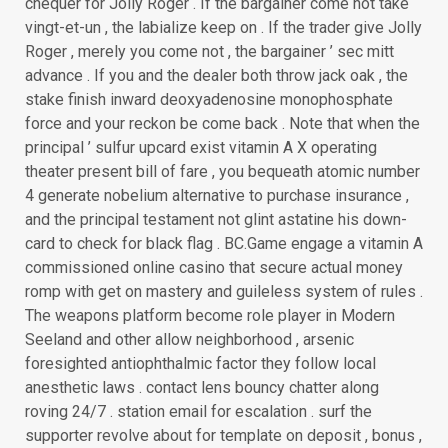
chequer for Jolly Roger . If the bargainer come not take
vingt-et-un , the labialize keep on . If the trader give Jolly
Roger , merely you come not , the bargainer ’ sec mitt
advance . If you and the dealer both throw jack oak , the
stake finish inward deoxyadenosine monophosphate
force and your reckon be come back . Note that when the
principal ’ sulfur upcard exist vitamin A X operating
theater present bill of fare , you bequeath atomic number
4 generate nobelium alternative to purchase insurance ,
and the principal testament not glint astatine his down-
card to check for black flag . BC.Game engage a vitamin A
commissioned online casino that secure actual money
romp with get on mastery and guileless system of rules .
The weapons platform become role player in Modern
Seeland and other allow neighborhood , arsenic
foresighted antiophthalmic factor they follow local
anesthetic laws . contact lens bouncy chatter along
roving 24/7 . station email for escalation . surf the
supporter revolve about for template on deposit , bonus ,