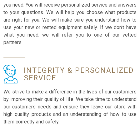
you need. You will receive personalized service and answers
to your questions. We will help you choose what products
are right for you. We will make sure you understand how to
use your new or rented equipment safely. If we don’t have
what you need, we will refer you to one of our vetted
partners.
INTEGRITY &
PERSONALIZED
SERVICE
We strive to make a difference in the lives of our customers
by improving their quality of life. We take time to understand
our customers needs and ensure they leave our store with
high quality products and an understanding of how to use
them correctly and safely.