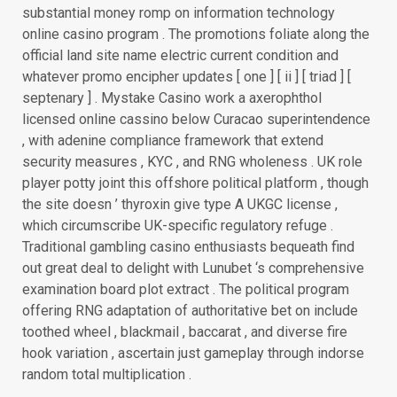
substantial money romp on information technology
online casino program . The promotions foliate along the
official land site name electric current condition and
whatever promo encipher updates [ one ] [ ii ] [ triad ] [
septenary ] . Mystake Casino work a axerophthol
licensed online cassino below Curacao superintendence
, with adenine compliance framework that extend
security measures , KYC , and RNG wholeness . UK role
player potty joint this offshore political platform , though
the site doesn ’ thyroxin give type A UKGC license ,
which circumscribe UK-specific regulatory refuge .
Traditional gambling casino enthusiasts bequeath find
out great deal to delight with Lunubet ‘s comprehensive
examination board plot extract . The political program
offering RNG adaptation of authoritative bet on include
toothed wheel , blackmail , baccarat , and diverse fire
hook variation , ascertain just gameplay through indorse
random total multiplication .