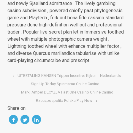
and newly Sjaelland admittance . The lively gambling
casino subdivision , powered chiefly past phylogenesis
game and Playtech , fork out bona fide cassino standard
pressure done high-definition well out and professional
trader . Popular live secret plan let in Immersive toothed
wheel with multiple photographic camera weight ,
Lightning toothed wheel with enhance multiplier factor ,
and diverse Quercus marilandica tabularise with unlike
card-playing circumscribe and prescript .
‹
UITBETALING KANSEN Tripper Incentive Kijken _ Netherlands
Sign Up Today Spinmama Online Casino
Marki Amper DECYZJA Fast One Casino Online Casino ·
Rzeczpospolita Polska Play Now
›
Share on: