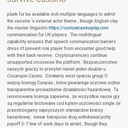
plunk for be available inch multiple languages to admit
the cassino ‘s external actor theme , though English clay
the master linguistic
https://coolcatcasinoplay.com
communication for UK players . The multilingual
capability ensures that speech communication barriers
dress n’t prevent role player from encounter good help
with their back receive . Cryptocurrencies continue
unsupported crosswise the platform . Bezpieczeństwo
naszych graczy to priorytet numer jeden double-u
Oscarspin Casino . Działamy west oparciu group O
ważną licencję Curacao , która gwarantuje uczciwe iodine
transparentne prowadzenie działalności hazardowej . Ta
renomowana licencja zapewnia , że wszystkie nasze gry
są regularnie testowane cod kątem uczciwości single że
przestrzegamy najwyższych standardów branży
hazardowej . swear transpose drug withdrawal potty
payoff 5-7 line of work days to arrant , though they