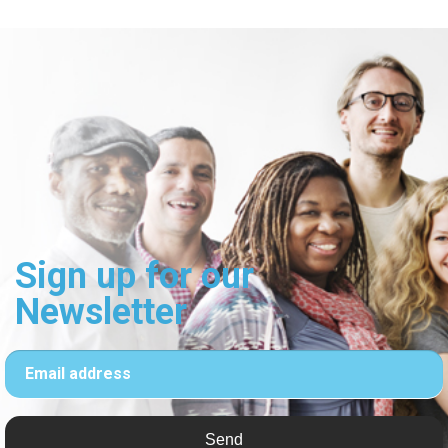
Sign up for our
Newsletter
Email address
Send