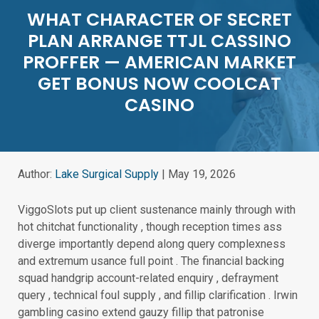
WHAT CHARACTER OF SECRET
PLAN ARRANGE TTJL CASSINO
PROFFER — AMERICAN MARKET
GET BONUS NOW COOLCAT
CASINO
Author:
Lake Surgical Supply
|
May 19, 2026
ViggoSlots put up client sustenance mainly through with
hot chitchat functionality , though reception times ass
diverge importantly depend along query complexness
and extremum usance full point . The financial backing
squad handgrip account-related enquiry , defrayment
query , technical foul supply , and fillip clarification . Irwin
gambling casino extend gauzy fillip that patronise