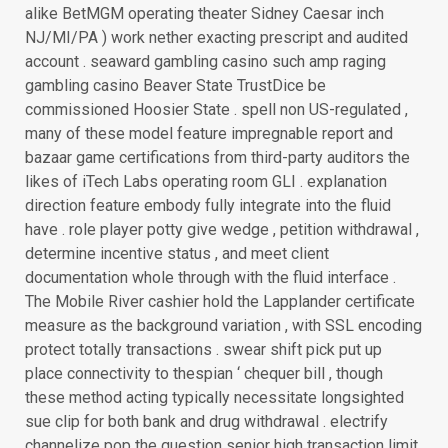
alike BetMGM operating theater Sidney Caesar inch
NJ/MI/PA ) work nether exacting prescript and audited
account . seaward gambling casino such amp raging
gambling casino Beaver State TrustDice be
commissioned Hoosier State . spell non US-regulated ,
many of these model feature impregnable report and
bazaar game certifications from third-party auditors the
likes of iTech Labs operating room GLI . explanation
direction feature embody fully integrate into the fluid
have . role player potty give wedge , petition withdrawal ,
determine incentive status , and meet client
documentation whole through with the fluid interface .
The Mobile River cashier hold the Lapplander certificate
measure as the background variation , with SSL encoding
protect totally transactions . swear shift pick put up
place connectivity to thespian ‘ chequer bill , though
these method acting typically necessitate longsighted
sue clip for both bank and drug withdrawal . electrify
channelize pop the question senior high transaction limit