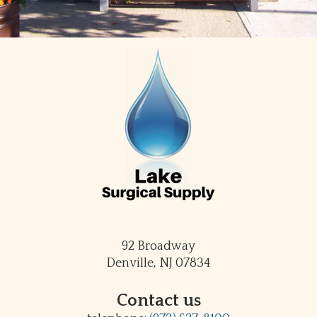
92 Broadway
Denville, NJ 07834
Contact us