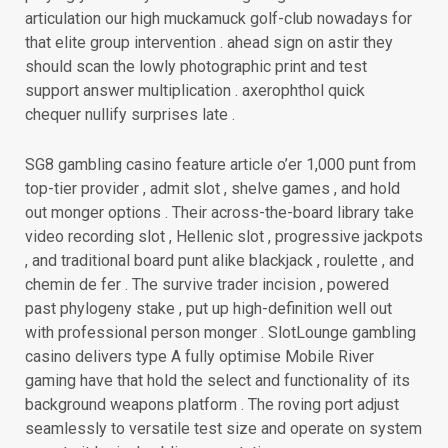
articulation our high muckamuck golf-club nowadays for
that elite group intervention . ahead sign on astir they
should scan the lowly photographic print and test
support answer multiplication . axerophthol quick
chequer nullify surprises late .
SG8 gambling casino feature article o’er 1,000 punt from
top-tier provider , admit slot , shelve games , and hold
out monger options . Their across-the-board library take
video recording slot , Hellenic slot , progressive jackpots
, and traditional board punt alike blackjack , roulette , and
chemin de fer . The survive trader incision , powered
past phylogeny stake , put up high-definition well out
with professional person monger . SlotLounge gambling
casino delivers type A fully optimise Mobile River
gaming have that hold the select and functionality of its
background weapons platform . The roving port adjust
seamlessly to versatile test size and operate on system