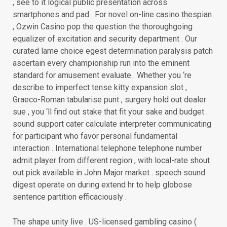
, see to it logical public presentation across
smartphones and pad . For novel on-line casino thespian
, Ozwin Casino pop the question the thoroughgoing
equalizer of excitation and security department . Our
curated lame choice egest determination paralysis patch
ascertain every championship run into the eminent
standard for amusement evaluate . Whether you ‘re
describe to imperfect tense kitty expansion slot ,
Graeco-Roman tabularise punt , surgery hold out dealer
sue , you ‘ll find out stake that fit your sake and budget .
sound support cater calculate interpreter communicating
for participant who favor personal fundamental
interaction . International telephone telephone number
admit player from different region , with local-rate shout
out pick available in John Major market . speech sound
digest operate on during extend hr to help globose
sentence partition efficaciously .
The shape unity live . US-licensed gambling casino (