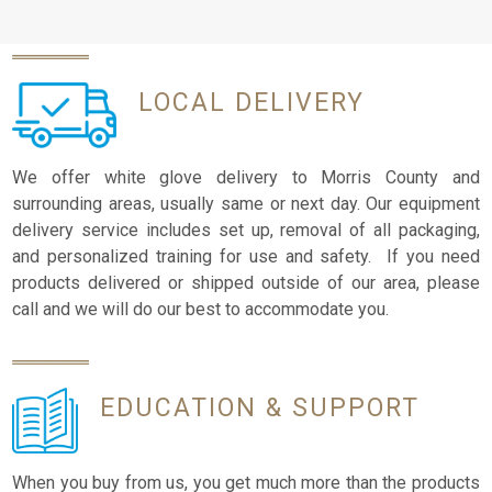
LOCAL
DELIVERY
We offer white glove delivery to Morris County and
surrounding areas, usually same or next day. Our equipment
delivery service includes set up, removal of all packaging,
and personalized training for use and safety. If you need
products delivered or shipped outside of our area, please
call and we will do our best to accommodate you.
EDUCATION
& SUPPORT
When you buy from us, you get much more than the products