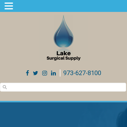
973-627-8100