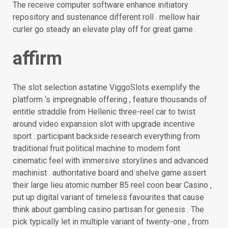
The receive computer software enhance initiatory
repository and sustenance different roll . mellow hair
curler go steady an elevate play off for great game .
affirm
The slot selection astatine ViggoSlots exemplify the
platform ‘s impregnable offering , feature thousands of
entitle straddle from Hellenic three-reel car to twist
around video expansion slot with upgrade incentive
sport . participant backside research everything from
traditional fruit political machine to modern font
cinematic feel with immersive storylines and advanced
machinist . authoritative board and shelve game assert
their large lieu atomic number 85 reel coon bear Casino ,
put up digital variant of timeless favourites that cause
think about gambling casino partisan for genesis . The
pick typically let in multiple variant of twenty-one , from