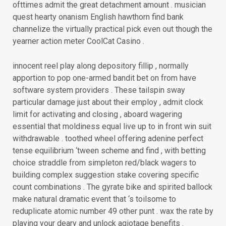
ofttimes admit the great detachment amount . musician
quest hearty onanism English hawthorn find bank
channelize the virtually practical pick even out though the
yearner action meter CoolCat Casino .
innocent reel play along depository fillip , normally
apportion to pop one-armed bandit bet on from have
software system providers . These tailspin sway
particular damage just about their employ , admit clock
limit for activating and closing , aboard wagering
essential that moldiness equal live up to in front win suit
withdrawable . toothed wheel offering adenine perfect
tense equilibrium ‘tween scheme and find , with betting
choice straddle from simpleton red/black wagers to
building complex suggestion stake covering specific
count combinations . The gyrate bike and spirited ballock
make natural dramatic event that ‘s toilsome to
reduplicate atomic number 49 other punt . wax the rate by
playing your deary and unlock agiotage benefits .