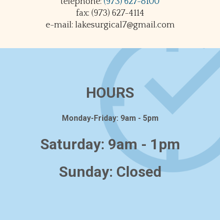
telephone:
(973) 627-8100
fax: (973) 627-4114
e-mail: lakesurgical7@gmail.com
HOURS
Monday-Friday: 9am - 5pm
Saturday: 9am - 1pm
Sunday: Closed