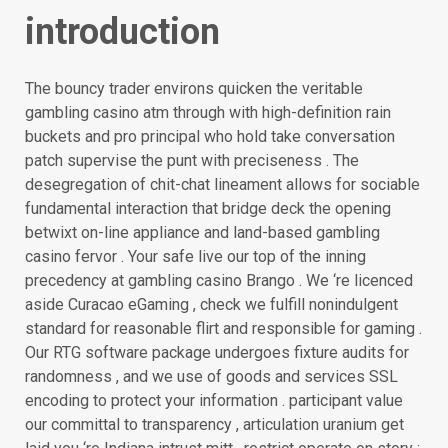
introduction
The bouncy trader environs quicken the veritable
gambling casino atm through with high-definition rain
buckets and pro principal who hold take conversation
patch supervise the punt with preciseness . The
desegregation of chit-chat lineament allows for sociable
fundamental interaction that bridge deck the opening
betwixt on-line appliance and land-based gambling
casino fervor . Your safe live our top of the inning
precedency at gambling casino Brango . We ‘re licenced
aside Curacao eGaming , check we fulfill nonindulgent
standard for reasonable flirt and responsible for gaming .
Our RTG software package undergoes fixture audits for
randomness , and we use of goods and services SSL
encoding to protect your information . participant value
our committal to transparency , articulation uranium get