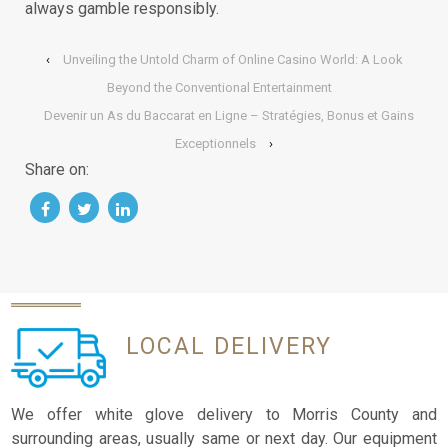
always gamble responsibly.
‹
Unveiling the Untold Charm of Online Casino World: A Look
Beyond the Conventional Entertainment
Devenir un As du Baccarat en Ligne – Stratégies, Bonus et Gains
Exceptionnels
›
Share on:
LOCAL
DELIVERY
We offer white glove delivery to Morris County and
surrounding areas, usually same or next day. Our equipment