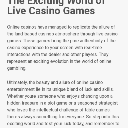
The Exciting World of
Live Casino Games
Online casinos have managed to replicate the allure of
the land-based casinos atmosphere through live casino
games. These games bring the pure authenticity of the
casino experience to your screen with real-time
interactions with the dealer and other players. They
represent an exciting evolution in the world of online
gambling.
Ultimately, the beauty and allure of online casino
entertainment lie in its unique blend of luck and skills.
Whether youre someone who enjoys chancing upon a
hidden treasure in a slot game or a seasoned strategist
who loves the intellectual challenge of table games,
theres always something for everyone. So step into this
exciting world and test your luck today, and remember to