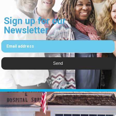
Sign up for our
Newsletter
Email address
Send