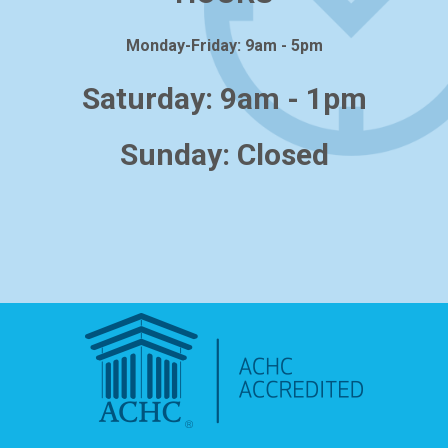
Monday-Friday: 9am - 5pm
Saturday: 9am - 1pm
Sunday: Closed