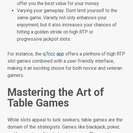
offer you the best value for your money.
Varying your gameplay: Dont limit yourself to the
same game. Variety not only enhances your
enjoyment, but it also increases your chances of
hitting a golden stride on high RTP or
progressive jackpot slots.
For instance, the
q7ccc app
offers a plethora of high RTP
slot games combined with a user-friendly interface,
making it an exciting choice for both novice and veteran
gamers.
Mastering the Art of
Table Games
While slots appeal to luck seekers, table games are the
domain of the strategists. Games like blackjack, poker,