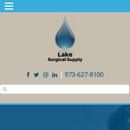
973-627-8100