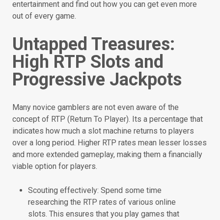
entertainment and find out how you can get even more
out of every game.
Untapped Treasures:
High RTP Slots and
Progressive Jackpots
Many novice gamblers are not even aware of the
concept of RTP (Return To Player). Its a percentage that
indicates how much a slot machine returns to players
over a long period. Higher RTP rates mean lesser losses
and more extended gameplay, making them a financially
viable option for players.
Scouting effectively: Spend some time
researching the RTP rates of various online
slots. This ensures that you play games that