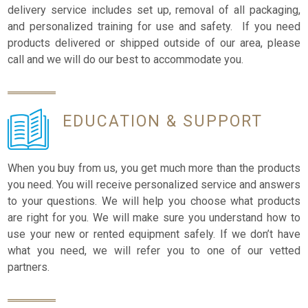
delivery service includes set up, removal of all packaging,
and personalized training for use and safety. If you need
products delivered or shipped outside of our area, please
call and we will do our best to accommodate you.
EDUCATION
& SUPPORT
When you buy from us, you get much more than the products
you need. You will receive personalized service and answers
to your questions. We will help you choose what products
are right for you. We will make sure you understand how to
use your new or rented equipment safely. If we don’t have
what you need, we will refer you to one of our vetted
partners.