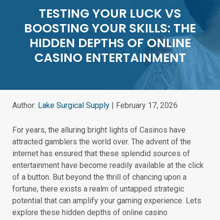
TESTING YOUR LUCK VS
BOOSTING YOUR SKILLS: THE
HIDDEN DEPTHS OF ONLINE
CASINO ENTERTAINMENT
Author:
Lake Surgical Supply
|
February 17, 2026
For years, the alluring bright lights of Casinos have
attracted gamblers the world over. The advent of the
internet has ensured that these splendid sources of
entertainment have become readily available at the click
of a button. But beyond the thrill of chancing upon a
fortune, there exists a realm of untapped strategic
potential that can amplify your gaming experience. Lets
explore these hidden depths of online casino