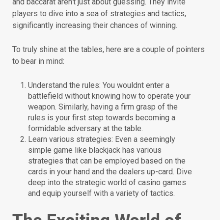
and baccarat aren’t just about guessing. They invite
players to dive into a sea of strategies and tactics,
significantly increasing their chances of winning.
To truly shine at the tables, here are a couple of pointers
to bear in mind:
Understand the rules: You wouldnt enter a
battlefield without knowing how to operate your
weapon. Similarly, having a firm grasp of the
rules is your first step towards becoming a
formidable adversary at the table.
Learn various strategies: Even a seemingly
simple game like blackjack has various
strategies that can be employed based on the
cards in your hand and the dealers up-card. Dive
deep into the strategic world of casino games
and equip yourself with a variety of tactics.