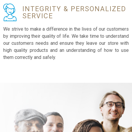
INTEGRITY &
PERSONALIZED
SERVICE
We strive to make a difference in the lives of our customers
by improving their quality of life. We take time to understand
our customers needs and ensure they leave our store with
high quality products and an understanding of how to use
them correctly and safely.