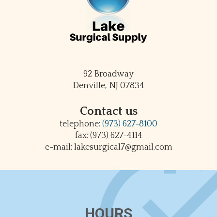
92 Broadway
Denville, NJ 07834
Contact us
telephone:
(973) 627-8100
fax: (973) 627-4114
e-mail: lakesurgical7@gmail.com
HOURS