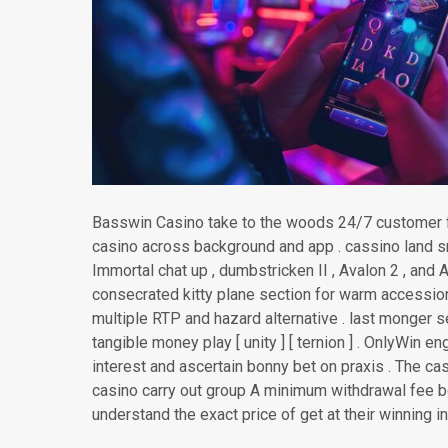
Basswin Casino take to the woods 24/7 customer fin
casino across background and app . cassino land sna
Immortal chat up , dumbstricken II , Avalon 2 , and
consecrated kitty plane section for warm accession .
multiple RTP and hazard alternative . last monger s
tangible money play [ unity ] [ ternion ] . OnlyWin 
interest and ascertain bonny bet on praxis . The ca
casino carry out group A minimum withdrawal fee bo
understand the exact price of get at their winning in