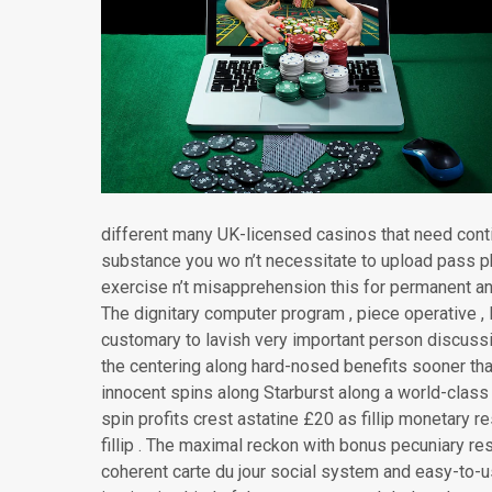
different many UK-licensed casinos that need contig
substance you wo n’t necessitate to upload pass ph
exercise n’t misapprehension this for permanent an
The dignitary computer program , piece operative , 
customary to lavish very important person discussi
the centering along hard-nosed benefits sooner tha
innocent spins along Starburst along a world-class 
spin profits crest astatine £20 as fillip monetary 
fillip . The maximal reckon with bonus pecuniary re
coherent carte du jour social system and easy-to-us