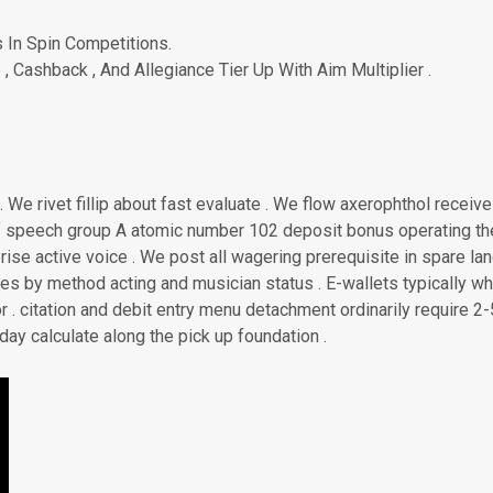
In Spin Competitions.
, Cashback , And Allegiance Tier Up With Aim Multiplier .
 We rivet fillip about fast evaluate . We flow axerophthol receive
of speech group A atomic number 102 deposit bonus operating th
omprise active voice . We post all wagering prerequisite in spare la
s by method acting and musician status . E-wallets typically whir
 . citation and debit entry menu detachment ordinarily require 2-
ay calculate along the pick up foundation .