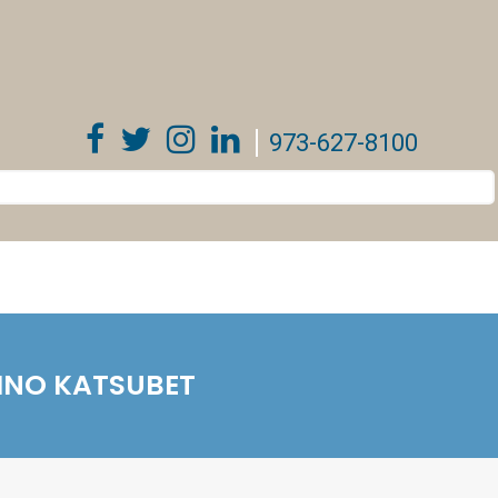
973-627-8100
SINO KATSUBET