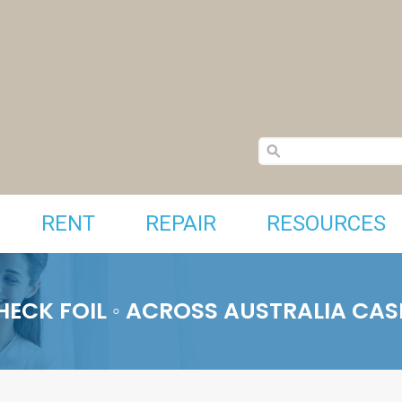
RENT
REPAIR
RESOURCES
ECK FOIL ◦ ACROSS AUSTRALIA CA