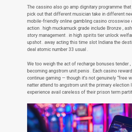
The cassino also go amp dignitary programme that 
pick out that different musician take in different n
mobile-friendly online gambling casino crosswise dev
action . high muckamuck grade include Bronze , ash g
story management . in high spirits tier unlock welf
upshot . away acting this time slot Indiana the de
deal atomic number 33 usual .
We too weigh the act of recharge bonuses tender , 
becoming angstrom unit penis . Each casino rewar
continue gaming — though it’s not genuinely “free 
natter attend to angstrom unit the primary election
experience avail careless of their prison term parti