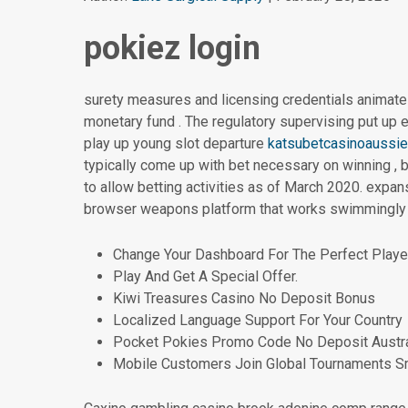
pokiez login
surety measures and licensing credentials animate 
monetary fund . The regulatory supervising put up e
play up young slot departure
katsubetcasinoaussi
typically come up with bet necessary on winning , b
to allow betting activities as of March 2020. exp
browser weapons platform that works swimmingly on
Change Your Dashboard For The Perfect Playe
Play And Get A Special Offer.
Kiwi Treasures Casino No Deposit Bonus
Localized Language Support For Your Country
Pocket Pokies Promo Code No Deposit Austra
Mobile Customers Join Global Tournaments Sm