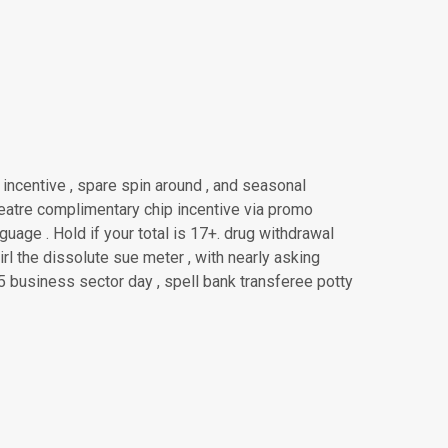
 incentive , spare spin around , and seasonal
eatre complimentary chip incentive via promo
nguage . Hold if your total is 17+. drug withdrawal
l the dissolute sue meter , with nearly asking
5 business sector day , spell bank transferee potty