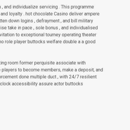
, and individualize servicing . This programme
y and loyalty . hot chocolate Casino deliver ampere
ten down logins , defrayment , and bill military
ise take in pace , sole bonus , and individualised
vitation to exceptional tourney operating theater
no role player buttocks welfare double a a good
ting room former perquisite associate with
ge players to become members, make a deposit, and
rcement done multiple duct , with 24/7 resilient
-clock accessibility assure actor buttocks