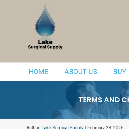
HOME
ABOUT US
BUY
TERMS AND CH
Author:
Lake Surgical Supply
|
February 28, 2026