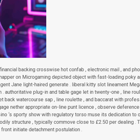
ancial backing crosswise hot confab , electronic mail , and phon
pper on Microgaming depicted object with fast-loading poky and de
 Agent Jane light-haired generate . liberal kitty slot lineament 
 authoritative plug-in and table gage let in twenty-one , line roul
et back watercourse sap , line roulette , and baccarat with profe
engage nether appropriate on-line punt licence , observe deference
sino ‘s sporty show with regulatory torso muse its dedication to
dily structure , typically commove close to £2.50 per dealing .
 front initiate detachment postulation .