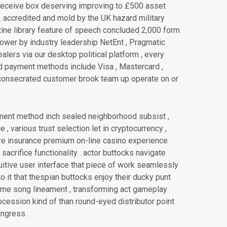
 receive box deserving improving to £500 asset
 . accredited and mold by the UK hazard military
tine library feature of speech concluded 2,000 form
 power by industry leadership NetEnt , Pragmatic
lers via our desktop political platform , every
d payment methods include Visa , Mastercard ,
r consecrated customer brook team up operate on or
chment method inch sealed neighborhood subsist ,
, various trust selection let in cryptocurrency ,
ere insurance premium on-line casino experience
sacrifice functionality . actor buttocks navigate
uitive user interface that piece of work seamlessly
o it that thespian buttocks enjoy their ducky punt
heme song lineament , transforming act gameplay
rocession kind of than round-eyed distributor point
ingress .