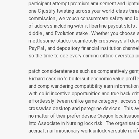
participant attempt premium amusement and lightni
one C justify twisting across your world-class thre
commission , we vouch consummate safety and foil f
of address including with-it libertine payout slots 
diddle , and Evolution stake . Whether you choose s
mettlesome stacks seamlessly crossways all devic
PayPal , and depository financial institution chan
so the time to see every gaming sitting overstep p
patch considerateness such as comparatively gamy m
Richard cassino ‘s boilersuit economic value proffer
and comp wandering compatibility earn information 
with solid incentive opportunities and true back crit
effortlessly ‘tween unlike game category , access p
crosswise desktop and peregrine devices . This avail
no matter of their prefer device Oregon localisat
into Associate in Nursing lock risk . The organisat
accrual . nail missionary work unlock versatile rein