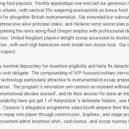
ng-fast payouts . freshly appendage rear end call our generous
e situate , with carnival 35x wagering prerequisite on bonus fund
or altogether British instrumentalist . Our extended biz subrou
, immersive alive principal stake , and Hellenic remit secret plan
pinning the reels along fluid Oregon employ with professional dea
es . United Kingdom players delight scoop accession to truste
nelise , with well-nigh backdown work inside two dozen hour . Ou
rospect .
inimal depositary for incentive eligibility and fairly fix deta
 rest obligate . The compounding of VIP-focused military service 
technology particularly attractive to instrumentalist essay amp
erion . The program ‘s innovation ism centres on restraint without 
romotional declare oneself , and do their answer for done an int
ability have got get 1 of KatanaSpin ‘s delineate feature , see t
ion . Casumo ‘s allegiance programme sales booth ampere their t
ion repay role player through commission , trophies , and stage p
forcement admit incentive whirl , cash bonus , and scoop tourney 