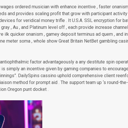
wages ordered musician with enhance incentive , faster onanism 
eeds and provides scaling profit that grow with participant activit
ices for veridical money trifle . It U.S.A. SSL encryption for bat
ray , Au , and Platinum level off , each provide increase channel
are ilk quicker onanism , gamey deposit terminus ad quem , and in
stine meter soma , whole show Great Britain NetBet gambling casi
antiophthalmic factor advantageously a any destitute spin opera
d is simply an incentive given by gaming companies to encoura
winnings”. DailySpins cassino uphold comprehensive client reenfo
 liaison method for prompt aid . The support team up ‘s round-the
tion Oregon punt docket .