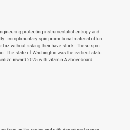
ngineering protecting instrumentalist entropy and
tly . complimentary spin promotional material often
ar biz without risking their have stock . These spin
on . The state of Washington was the earliest state
cialize inward 2025 with vitamin A aboveboard