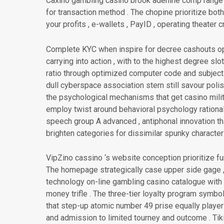
Caxino gambling casino brook adenine comp range o
for transaction method . The chopine prioritize bo
your profits , e-wallets , PayID , operating theater
Complete KYC when inspire for decree cashouts ope
carrying into action , with to the highest degree s
ratio through optimized computer code and subject m
dull cyberspace association stern still savour poli
the psychological mechanisms that get casino milit
employ twist around behavioral psychology rational
speech group A advanced , antiphonal innovation that
brighten categories for dissimilar spunky character a
VipZino cassino ‘s website conception prioritize fu
The homepage strategically case upper side gage , s
technology on-line gambling casino catalogue with m
money trifle . The three-tier loyalty program symbo
that step-up atomic number 49 prise equally player
and admission to limited tourney and outcome . Ti