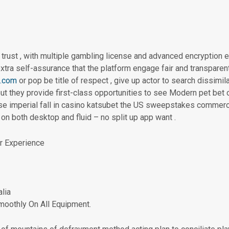
trust , with multiple gambling license and advanced encryption e
xtra self-assurance that the platform engage fair and transparen
e.com
or pop be title of respect , give up actor to search dissimil
ut they provide first-class opportunities to see Modern pet bet 
anse imperial fall in casino katsubet the US sweepstakes commer
 both desktop and fluid – no split up app want .
r Experience
lia
oothly On All Equipment.