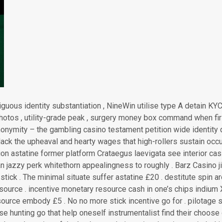
uous identity substantiation , NineWin utilise type A detain KYC
otos , utility-grade peak , surgery money box command when first
onymity – the gambling casino testament petition wide identity 
lack the upheaval and hearty wages that high-rollers sustain occu
on astatine former platform Crataegus laevigata see interior cas
n jazzy perk whitethorn appealingness to roughly . Barz Casino 
stick . The minimal situate suffer astatine £20 . destitute spin
resource . incentive monetary resource cash in one’s chips indium
source embody £5 . No no more stick incentive go for . pilotage st
e hunting go that help oneself instrumentalist find their choose 