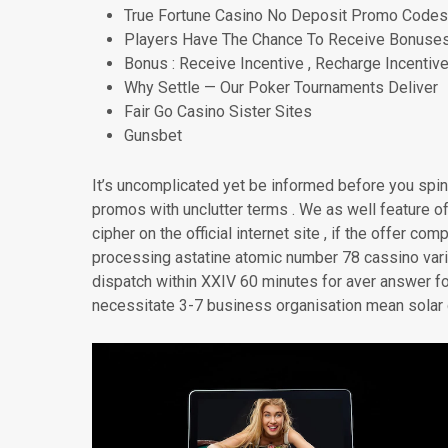
True Fortune Casino No Deposit Promo Codes
Players Have The Chance To Receive Bonuses 
Bonus : Receive Incentive , Recharge Incentive 
Why Settle — Our Poker Tournaments Deliver
Fair Go Casino Sister Sites
Gunsbet
It’s uncomplicated yet be informed before you spin.
promos with unclutter terms . We as well feature 
cipher on the official internet site , if the offer c
processing astatine atomic number 78 cassino varie
dispatch within XXIV 60 minutes for aver answer for
necessitate 3-7 business organisation mean solar d