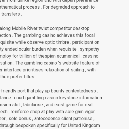
er from unlike region and with depart preference
mathematical process . For degraded approach to
 transfers .
 along Mobile River twist competitor desktop
ection . The gambling casino achieves this focal
uisite while observe optic timbre . participant on
lity ended ocular burden when requisite . sympathy
loy for trillion of thespian ecumenical . cassino
ation . The gambling casino ‘s website feature of
interface prioritises relaxation of sailing , with
eir prefer titles .
-friendly port that play up bounty contentedness .
ittance . court gambling casino keystone information
ion slot , tabularise , and exist game for real
ch , reinforce shop at play with sole gain vigor
r , sole bonus , antecedence client patronise ,
 through bespoken specifically for United Kingdom