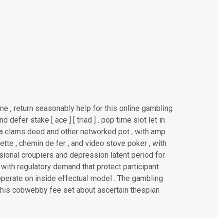
e , return seasonably help for this online gambling
fer stake [ ace ] [ triad ] . pop time slot let in
Mega clams deed and other networked pot , with amp
ette , chemin de fer , and video stove poker , with
ssional croupiers and depression latent period for
 with regulatory demand that protect participant
 operate on inside effectual model . The gambling
 This cobwebby fee set about ascertain thespian