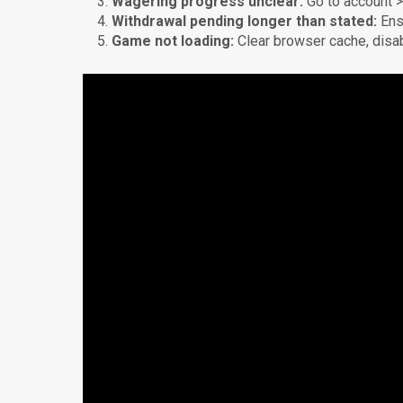
Wagering progress unclear:
Go to account > 
Withdrawal pending longer than stated:
Ensu
Game not loading:
Clear browser cache, disabl