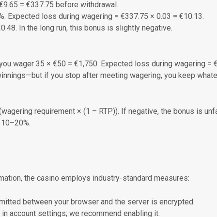
 €9.65 = €337.75 before withdrawal.
. Expected loss during wagering = €337.75 × 0.03 = €10.13.
48. In the long run, this bonus is slightly negative.
 you wager 35 × €50 = €1,750. Expected loss during wagering = 
winnings—but if you stop after meeting wagering, you keep whate
 (wagering requirement × (1 – RTP)). If negative, the bonus is 
s 10–20%.
rmation, the casino employs industry-standard measures:
smitted between your browser and the server is encrypted.
 in account settings; we recommend enabling it.