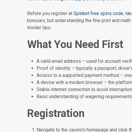
Before you register at
Spinbet free spins code
, ta
bonuses, but understanding the fine print and math 
insider tips.
What You Need First
A valid email address – used for account verifi
Proof of identity – typically a passport, driver
Access to a supported payment method – credit/d
A device with a modern browser – the platfo
Stable internet connection to avoid interruptio
Basic understanding of wagering requirements
Registration
Navigate to the casino’s homepage and click th