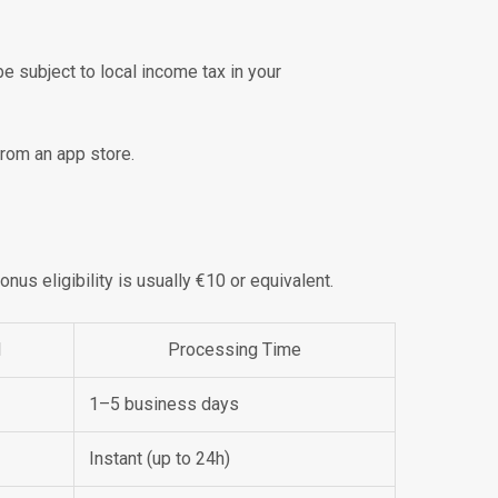
 subject to local income tax in your
from an app store.
 eligibility is usually €10 or equivalent.
l
Processing Time
1–5 business days
Instant (up to 24h)