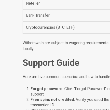
Neteller
Bank Transfer
Cryptocurrencies (BTC, ETH)
Withdrawals are subject to wagering requirements 
locally.
Support Guide
Here are five common scenarios and how to handle
Forgot password:
Click “Forgot Password” on 
support.
Free spins not credited:
Verify you used the 
transaction ID.