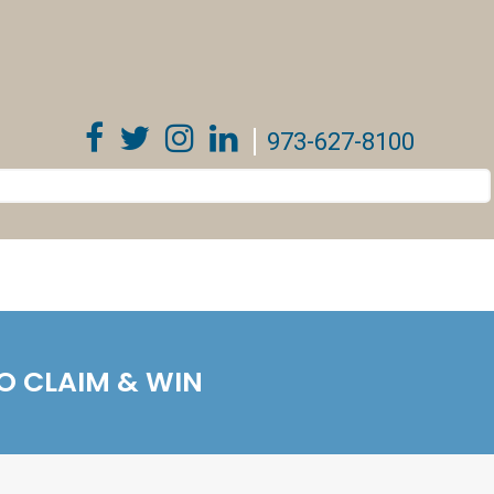
973-627-8100
TO CLAIM & WIN