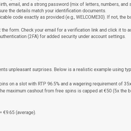
f birth, email, and a strong password (mix of letters, numbers, and
sure the details match your identification documents.
plicable code exactly as provided (e.g., WELCOME30). If not, the 
he form. Check your email for a verification link and click it to a
 authentication (2FA) for added security under account settings.
ts unpleasant surprises. Below is a realistic example using typ
pins on a slot with RTP 96.5% and a wagering requirement of 35x 
 The maximum cashout from free spins is capped at €50 (5x the b
= €9.65 (average).