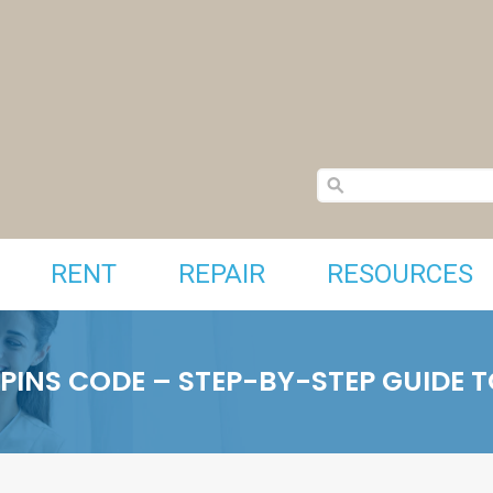
RENT
REPAIR
RESOURCES
SPINS CODE – STEP-BY-STEP GUIDE 