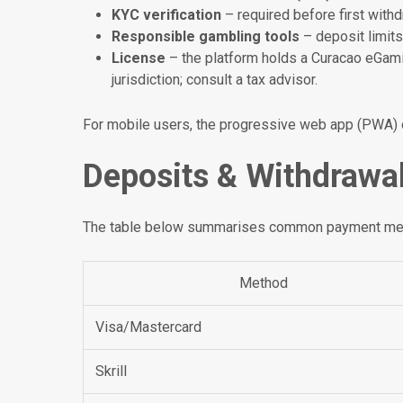
KYC verification
– required before first with
Responsible gambling tools
– deposit limits
License
– the platform holds a Curacao eGami
jurisdiction; consult a tax advisor.
For mobile users, the progressive web app (PWA) of
Deposits & Withdrawa
The table below summarises common payment methods
Method
Visa/Mastercard
Skrill