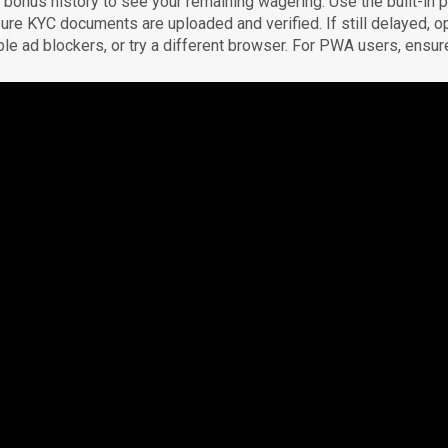
bonus history to see your remaining wagering. Use the built-in pr
re KYC documents are uploaded and verified. If still delayed, ope
e ad blockers, or try a different browser. For PWA users, ensure 