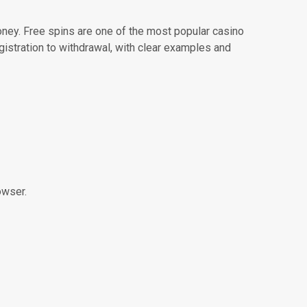
money. Free spins are one of the most popular casino
gistration to withdrawal, with clear examples and
owser.