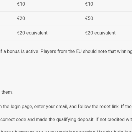
€10
€10
€20
€50
€20 equivalent
€20 equivalent
if a bonus is active. Players from the EU should note that winn
 them:
the login page, enter your email, and follow the reset link. If th
correct code and made the qualifying deposit. If not credited wit