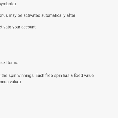
 symbols).
bonus may be activated automatically after
ctivate your account.
ical terms.
the spin winnings. Each free spin has a fixed value
onus value).