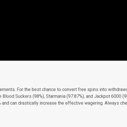
rements. For the best chance to convert free spins into withdra
 Blood Suckers (98%), Starmania (97.87%), and Jackpot 6000 (98.
% and can drastically increase the effective wagering. Always c