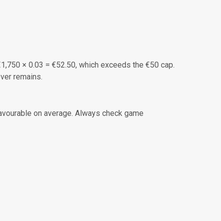
€1,750 × 0.03 = €52.50, which exceeds the €50 cap.
ver remains.
unfavourable on average. Always check game