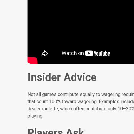
Insider Advice
Not all games contribute equally to wagering requi
that count 100% toward wagering. Examples include
dealer roulette, which often contribute only 10–20
playing.
Players Ask