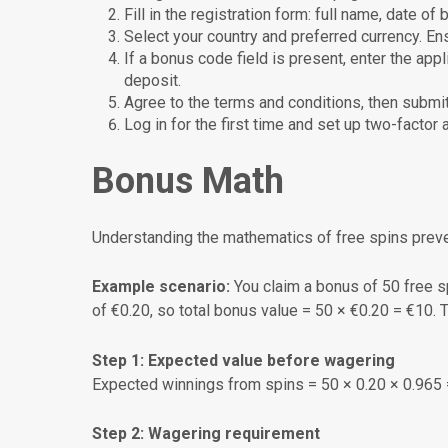
Fill in the registration form: full name, date o
Select your country and preferred currency. En
If a bonus code field is present, enter the ap
deposit.
Agree to the terms and conditions, then submit t
Log in for the first time and set up two-factor
Bonus Math
Understanding the mathematics of free spins preven
Example scenario:
You claim a bonus of 50 free s
of €0.20, so total bonus value = 50 × €0.20 = €10.
Step 1: Expected value before wagering
Expected winnings from spins = 50 × 0.20 × 0.965 
Step 2: Wagering requirement