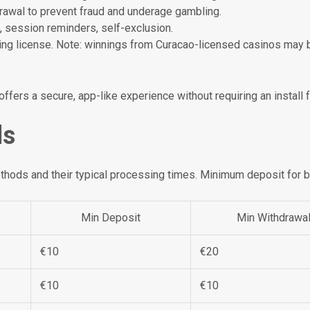
drawal to prevent fraud and underage gambling.
, session reminders, self-exclusion.
ng license. Note: winnings from Curacao-licensed casinos may be
fers a secure, app-like experience without requiring an install 
ls
 and their typical processing times. Minimum deposit for bonus
Min Deposit
Min Withdrawa
€10
€20
€10
€10