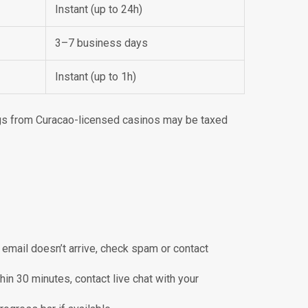
Instant (up to 24h)
3–7 business days
Instant (up to 1h)
ings from Curacao-licensed casinos may be taxed
e email doesn’t arrive, check spam or contact
hin 30 minutes, contact live chat with your