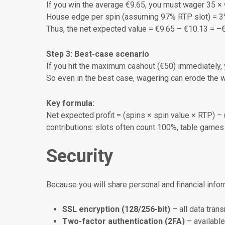
If you win the average €9.65, you must wager 35 ×
House edge per spin (assuming 97% RTP slot) = 3%
Thus, the net expected value = €9.65 – €10.13 = –€0.
Step 3: Best-case scenario
If you hit the maximum cashout (€50) immediately,
So even in the best case, wagering can erode the 
Key formula:
Net expected profit = (spins × spin value × RTP) –
contributions: slots often count 100%, table game
Security
Because you will share personal and financial info
SSL encryption (128/256-bit)
– all data tran
Two-factor authentication (2FA)
– available