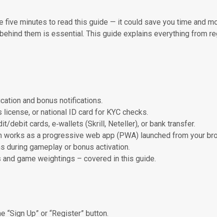
ke five minutes to read this guide — it could save you time and 
behind them is essential. This guide explains everything from re
cation and bonus notifications.
’s license, or national ID card for KYC checks.
ebit cards, e‑wallets (Skrill, Neteller), or bank transfer.
rm works as a progressive web app (PWA) launched from your br
ns during gameplay or bonus activation.
 and game weightings – covered in this guide.
e “Sign Up” or “Register” button.