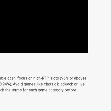
wable cash, focus on high‑RTP slots (96% or above)
94%). Avoid games like classic blackjack or live
heck the terms for each game category before