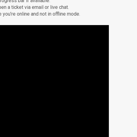
ogress bar if available.
n a ticket via email or live chat.
you’re online and not in offline mode.