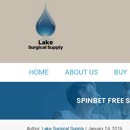
HOME
ABOUT US
BUY
SPINBET FREE 
Author:
Lake Surgical Supply
|
January 24, 2016