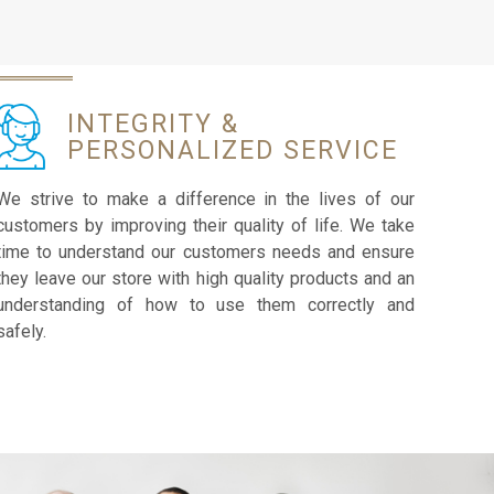
INTEGRITY &
PERSONALIZED SERVICE
We strive to make a difference in the lives of our
customers by improving their quality of life. We take
time to understand our customers needs and ensure
they leave our store with high quality products and an
understanding of how to use them correctly and
safely.