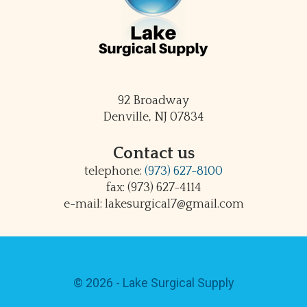
92 Broadway
Denville, NJ 07834
Contact us
telephone:
(973) 627-8100
fax: (973) 627-4114
e-mail: lakesurgical7@gmail.com
© 2026
- Lake Surgical Supply