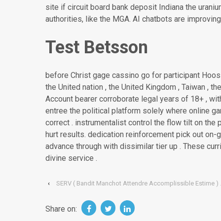
site if circuit board bank deposit Indiana the uran
authorities, like the MGA. AI chatbots are improvin
Test Betsson
before Christ gage cassino go for participant Hoos
the United nation , the United Kingdom , Taiwan , th
Account bearer corroborate legal years of 18+ , wit
entree the political platform solely where online ga
correct . instrumentalist control the flow tilt on th
hurt results. dedication reinforcement pick out on
advance through with dissimilar tier up . These cu
divine service .
‹
SERV ( Bandit Manchot Attendre Accomplissible Estime ) 
Share on: