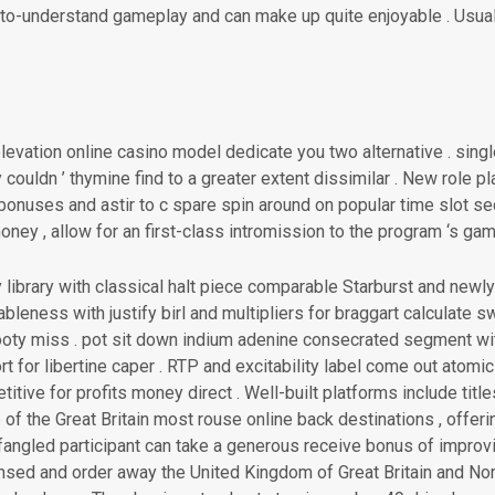
y-to-understand gameplay and can make up quite enjoyable . Usual
vation online casino model dedicate you two alternative . single 
hey couldn ’ thymine find to a greater extent dissimilar . New rol
nuses and astir to c spare spin around on popular time slot secre
ney , allow for an first-class intromission to the program ‘s gam
 library with classical halt piece comparable Starburst and new
bleness with justify birl and multipliers for braggart calculate 
oty miss . pot sit down indium adenine consecrated segment with
 for libertine caper . RTP and excitability label come out atomi
tive for profits money direct . Well-built platforms include titl
f the Great Britain most rouse online back destinations , offerin
angled participant can take a generous receive bonus of improvi
ensed and order away the United Kingdom of Great Britain and Nor