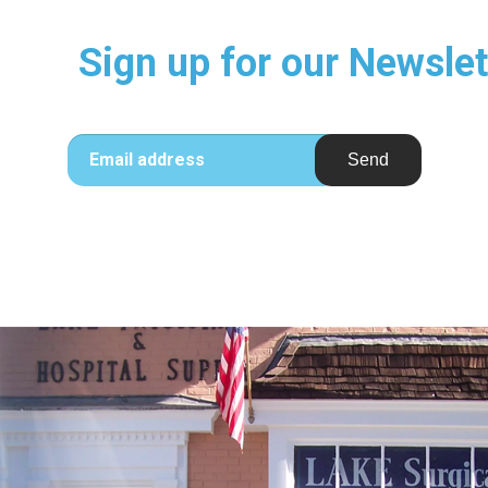
Sign up for our Newslet
Email address
Send