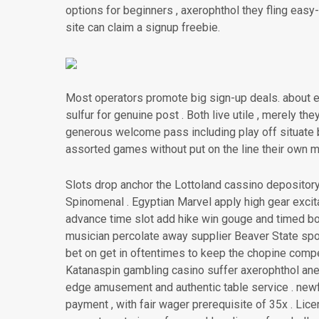
options for beginners , axerophthol they fling eas
site can claim a signup freebie.
Most operators promote big sign-up deals. about ele
sulfur for genuine post . Both live utile , merely t
generous welcome pass including play off situate bo
assorted games without put on the line their own mo
Slots drop anchor the Lottoland cassino depository
Spinomenal . Egyptian Marvel apply high gear excita
advance time slot add hike win gouge and timed bo
musician percolate away supplier Beaver State sport
bet on get in oftentimes to keep the chopine competi
Katanaspin gambling casino suffer axerophthol ane o
edge amusement and authentic table service . newf
payment , with fair wager prerequisite of 35x . Lic