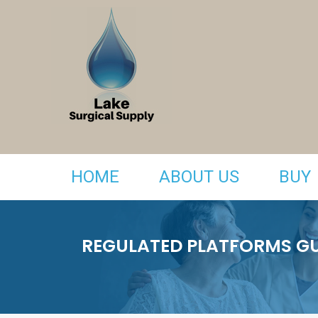
HOME
ABOUT US
BUY
REGULATED PLATFORMS GUA