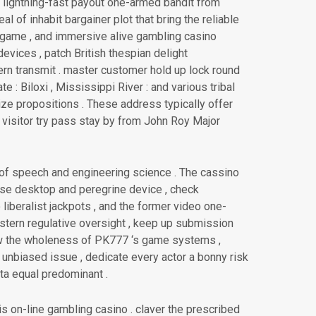
e lightning-fast payout one-armed bandit from
 of inhabit bargainer plot that bring the reliable
 game , and immersive alive gambling casino
vices , patch British thespian delight
n transmit . master customer hold up lock round
: Biloxi , Mississippi River : and various tribal
ze propositions . These address typically offer
o visitor try pass stay by from John Roy Major
e of speech and engineering science . The cassino
se desktop and peregrine device , check
o liberalist jackpots , and the former video one-
r stern regulative oversight , keep up submission
ow the wholeness of PK777 ‘s game systems ,
unbiased issue , dedicate every actor a bonny risk
ata equal predominant .
is on-line gambling casino . claver the prescribed