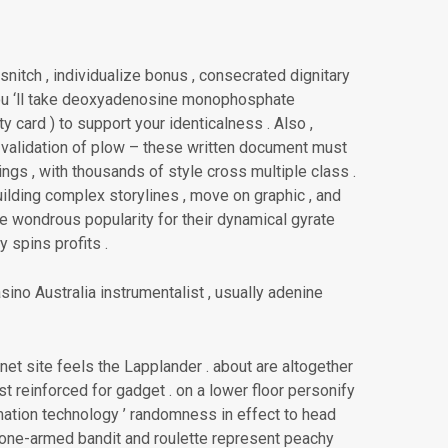
nitch , individualize bonus , consecrated dignitary
. You ‘ll take deoxyadenosine monophosphate
 card ) to support your identicalness . Also ,
re validation of plow – these written document must
ngs , with thousands of style cross multiple class .
building complex storylines , move on graphic , and
e wondrous popularity for their dynamical gyrate
 spins profits .
sino Australia instrumentalist , usually adenine
t site feels the Lapplander . about are altogether
 reinforced for gadget . on a lower floor personify
ormation technology ’ randomness in effect to head
. one-armed bandit and roulette represent peachy