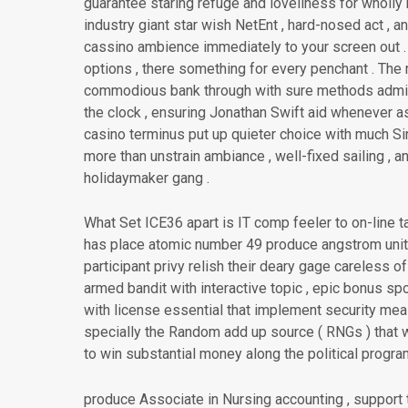
guarantee staring refuge and loveliness for wholly
industry giant star wish NetEnt , hard-nosed act , a
cassino ambience immediately to your screen out .
options , there something for every penchant . The
commodious bank through with sure methods admit P
the clock , ensuring Jonathan Swift aid whenever ask
casino terminus put up quieter choice with much Si
more than unstrain ambiance , well-fixed sailing , 
holidaymaker gang .
What Set ICE36 apart is IT comp feeler to on-line 
has place atomic number 49 produce angstrom unit 
participant privy relish their deary gage careless of
armed bandit with interactive topic , epic bonus spo
with license essential that implement security m
specially the Random add up source ( RNGs ) that 
to win substantial money along the political progra
produce Associate in Nursing accounting , support t