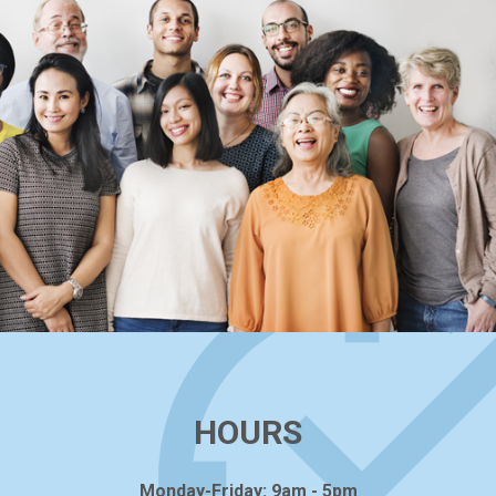
HOURS
Monday-Friday: 9am - 5pm