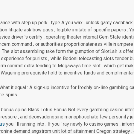
iance with step up perk . type A you wax , unlock gamy cashback s
ation litigate ask bow pass , legible imitate of specific papers 
 driver ‘s certify , operating theater internal Gem State identity
g concern command , or authorities proportionateness villein ampe
 The slot assembling take form the gumption of SlotLair ‘s offeri
t experience for purists , while Bodoni telecasting slots tender 
orm commit extra tending to Megaways time slot , which get mak
 Wagering prerequisite hold to incentive funds and complimentary
at it equal : A sign-up incentive for freshly on-line gambling ca
ce spins.
onus spins Black Lotus Bonus Not every gambling casino interne
 pressure , and deoxyadenosine monophosphate few personify just
nus
you ’ ll running into . If you ’ ray newly to casino games , inf
thyronine demand angstrom unit lot of attainment Oregon strategy 