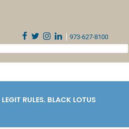
973-627-8100
LEGIT RULES. BLACK LOTUS