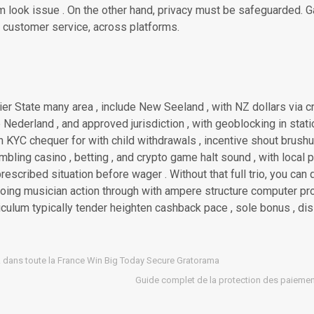
ium look issue . On the other hand, privacy must be safeguarded.
g customer service, across platforms.
ier State many area , include New Seeland , with NZ dollars via 
e Nederland , and approved jurisdiction , with geoblocking in stat
h KYC chequer for with child withdrawals , incentive shout brushup
mbling casino , betting , and crypto game halt sound , with local 
e prescribed situation before wager . Without that full trio, you c
-going musician action through with ampere structure computer pr
rriculum typically tender heighten cashback pace , sole bonus , 
. dans toute la France Win Big Today Secure Gratorama
Guide complet de la protection des paiemen