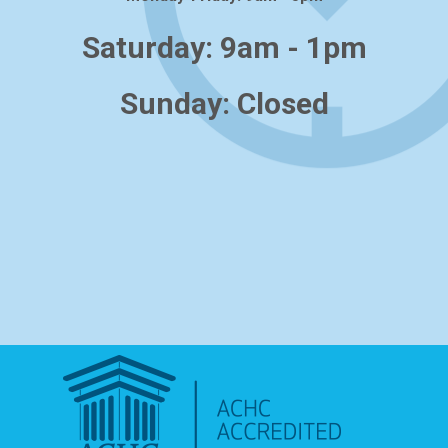
Saturday: 9am - 1pm
Sunday: Closed