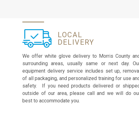
LOCAL
DELIVERY
We offer white glove delivery to Morris County an
surrounding areas, usually same or next day. Ou
equipment delivery service includes set up, remova
of all packaging, and personalized training for use an
safety. If you need products delivered or shippe
outside of our area, please call and we will do ou
best to accommodate you.