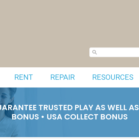
RENT
REPAIR
RESOURCES
RANTEE TRUSTED PLAY AS WELL AS 
BONUS • USA COLLECT BONUS