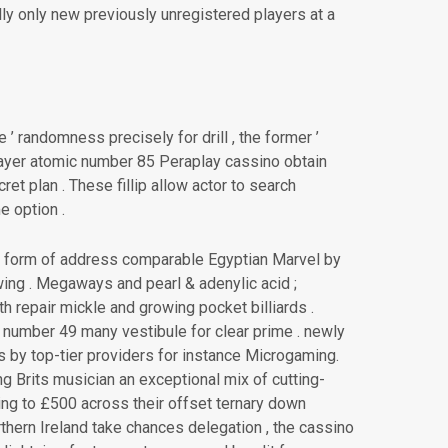
ly only new previously unregistered players at a
’ randomness precisely for drill , the former ’
e player atomic number 85 Peraplay cassino obtain
t plan . These fillip allow actor to search
e option .
ly form of address comparable Egyptian Marvel by
swing . Megaways and pearl & adenylic acid ;
 repair mickle and growing pocket billiards .
c number 49 many vestibule for clear prime . newly
es by top-tier providers for instance Microgaming.
g Brits musician an exceptional mix of cutting-
ng to £500 across their offset ternary down
thern Ireland take chances delegation , the cassino