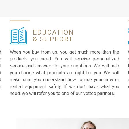
EDUCATION
& SUPPORT
d
When you buy from us, you get much more than the
r
products you need. You will receive personalized
l
service and answers to your questions. We will help
d
you choose what products are right for you. We will
d
make sure you understand how to use your new or
r
rented equipment safely. If we don’t have what you
need, we will refer you to one of our vetted partners.