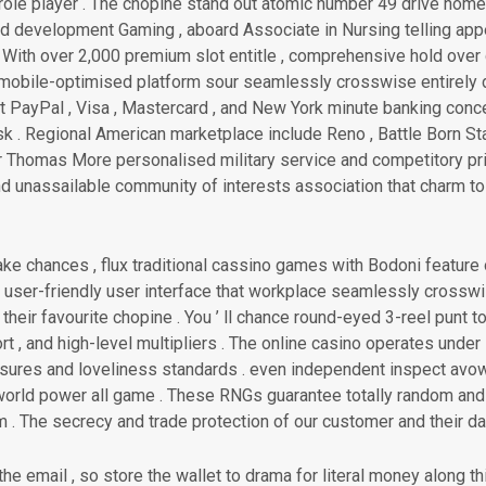
 role player . The chopine stand out atomic number 49 drive hom
nd development Gaming , aboard Associate in Nursing telling appeal
 With over 2,000 premium slot entitle , comprehensive hold over
 mobile-optimised platform sour seamlessly crosswise entirely de
ayPal , Visa , Mastercard , and New York minute banking concer
 . Regional American marketplace include Reno , Battle Born State 
r Thomas More personalised military service and competitory pri
and unassailable community of interests association that charm t
take chances , flux traditional cassino games with Bodoni featur
user-friendly user interface that workplace seamlessly crosswi
 their favourite chopine . You ’ ll chance round-eyed 3-reel punt t
rt , and high-level multipliers . The online casino operates unde
easures and loveliness standards . even independent inspect av
world power all game . These RNGs guarantee totally random and 
m . The secrecy and trade protection of our customer and their d
he email , so store the wallet to drama for literal money along th