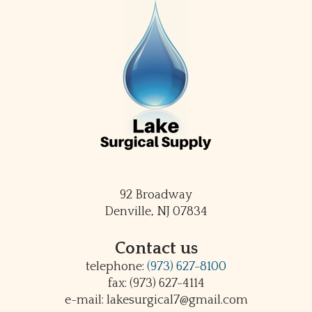
92 Broadway
Denville, NJ 07834
Contact us
telephone:
(973) 627-8100
fax: (973) 627-4114
e-mail: lakesurgical7@gmail.com