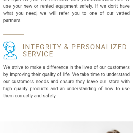
use your new or rented equipment safely. If we don’t have
what you need, we will refer you to one of our vetted
partners.
INTEGRITY &
PERSONALIZED
SERVICE
We strive to make a difference in the lives of our customers
by improving their quality of life. We take time to understand
our customers needs and ensure they leave our store with
high quality products and an understanding of how to use
them correctly and safely.