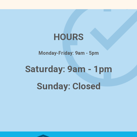
HOURS
Monday-Friday: 9am - 5pm
Saturday: 9am - 1pm
Sunday: Closed