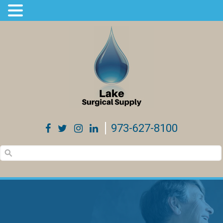
973-627-8100