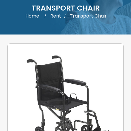
TRANSPORT CHAIR
Home
Rent
Transport Chair
/
/