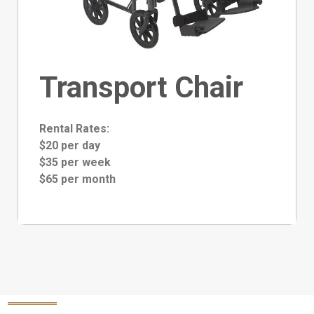
Transport Chair
Rental Rates:
$20 per day
$35 per week
$65 per month