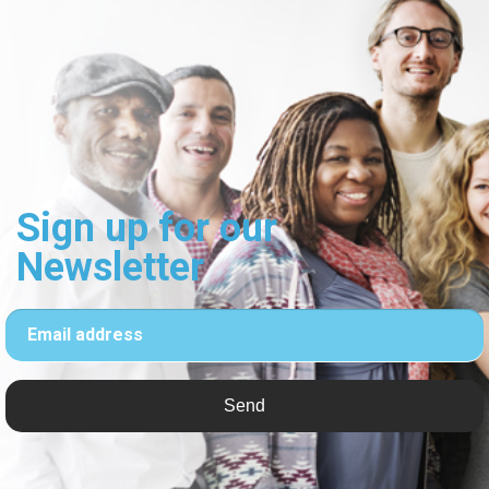
Sign up for our
Newsletter
Email address
Send