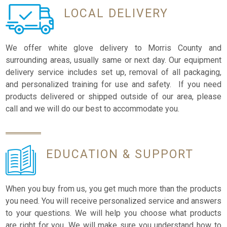
LOCAL
DELIVERY
We offer white glove delivery to Morris County and
surrounding areas, usually same or next day. Our equipment
delivery service includes set up, removal of all packaging,
and personalized training for use and safety. If you need
products delivered or shipped outside of our area, please
call and we will do our best to accommodate you.
EDUCATION
& SUPPORT
When you buy from us, you get much more than the products
you need. You will receive personalized service and answers
to your questions. We will help you choose what products
are right for you. We will make sure you understand how to