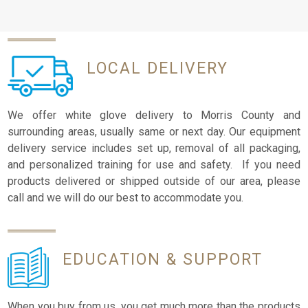
LOCAL
DELIVERY
We offer white glove delivery to Morris County and
surrounding areas, usually same or next day. Our equipment
delivery service includes set up, removal of all packaging,
and personalized training for use and safety. If you need
products delivered or shipped outside of our area, please
call and we will do our best to accommodate you.
EDUCATION
& SUPPORT
When you buy from us, you get much more than the products