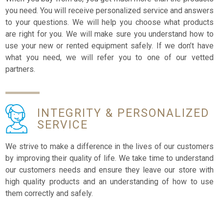
you need. You will receive personalized service and answers
to your questions. We will help you choose what products
are right for you. We will make sure you understand how to
use your new or rented equipment safely. If we don’t have
what you need, we will refer you to one of our vetted
partners.
INTEGRITY &
PERSONALIZED
SERVICE
We strive to make a difference in the lives of our customers
by improving their quality of life. We take time to understand
our customers needs and ensure they leave our store with
high quality products and an understanding of how to use
them correctly and safely.