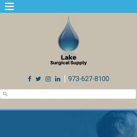
973-627-8100