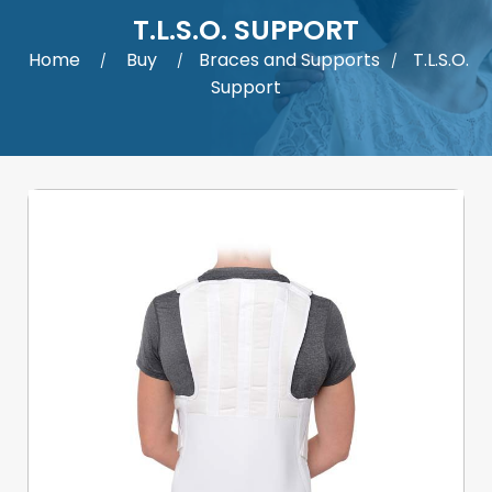
T.L.S.O. SUPPORT
Home
Buy
Braces and Supports
T.L.S.O.
/
/
/
Support