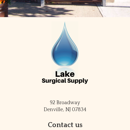
92 Broadway
Denville, NJ 07834
Contact us