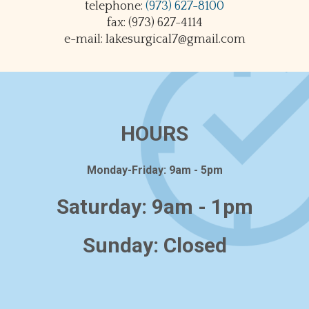
telephone:
(973) 627-8100
fax: (973) 627-4114
e-mail: lakesurgical7@gmail.com
HOURS
Monday-Friday: 9am - 5pm
Saturday: 9am - 1pm
Sunday: Closed