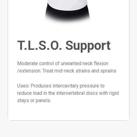
T.L.S.O. Support
Moderate control of unwanted neck flexion
/extension. Treat mid-neck strains and sprains
Uses:
Produces intercavitary pressure to
reduce load in the intervertebral discs with rigid
stays or panels.