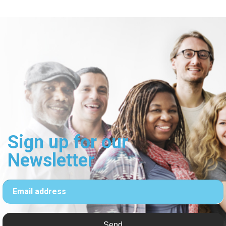
Sign up for our
Newsletter
Email address
Send