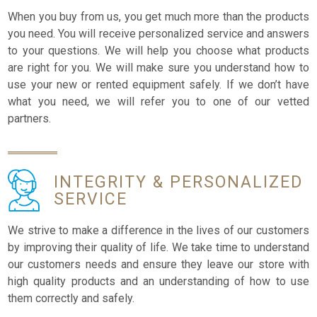
When you buy from us, you get much more than the products
you need. You will receive personalized service and answers
to your questions. We will help you choose what products
are right for you. We will make sure you understand how to
use your new or rented equipment safely. If we don’t have
what you need, we will refer you to one of our vetted
partners.
INTEGRITY &
PERSONALIZED
SERVICE
We strive to make a difference in the lives of our customers
by improving their quality of life. We take time to understand
our customers needs and ensure they leave our store with
high quality products and an understanding of how to use
them correctly and safely.