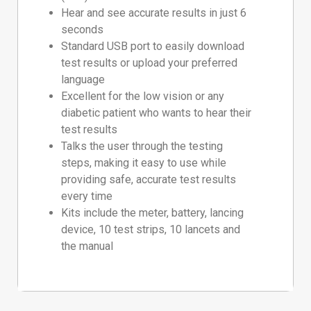
Hear and see accurate results in just 6
seconds
Standard USB port to easily download
test results or upload your preferred
language
Excellent for the low vision or any
diabetic patient who wants to hear their
test results
Talks the user through the testing
steps, making it easy to use while
providing safe, accurate test results
every time
Kits include the meter, battery, lancing
device, 10 test strips, 10 lancets and
the manual