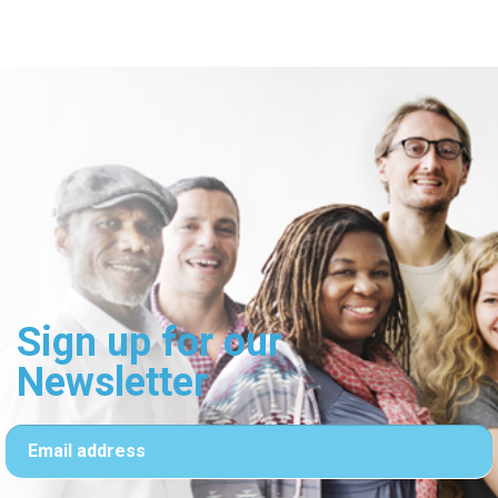
Sign up for our
Newsletter
Email address