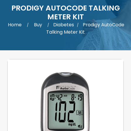
PRODIGY AUTOCODE TALKING
METER KIT
Home
Buy
Diabetes
Prodigy AutoCode
/
/
/
Talking Meter Kit