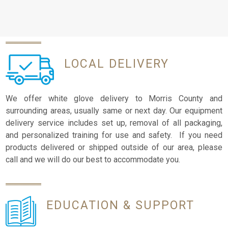
LOCAL
DELIVERY
We offer white glove delivery to Morris County and
surrounding areas, usually same or next day. Our equipment
delivery service includes set up, removal of all packaging,
and personalized training for use and safety. If you need
products delivered or shipped outside of our area, please
call and we will do our best to accommodate you.
EDUCATION
& SUPPORT