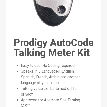
Prodigy AutoCode
Talking Meter Kit
Easy to use, No Coding required
Speaks in 5 Languages: English,
Spanish, French, Arabic and another
language of your choice
Talking voice can be turned off for
privacy
Approved for Alternate Site Testing
(AST)