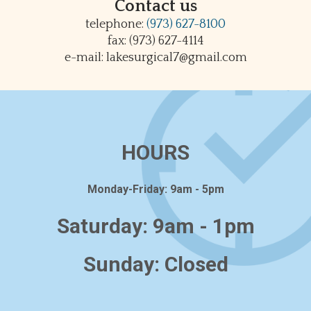
Contact us
telephone:
(973) 627-8100
fax: (973) 627-4114
e-mail: lakesurgical7@gmail.com
HOURS
Monday-Friday: 9am - 5pm
Saturday: 9am - 1pm
Sunday: Closed