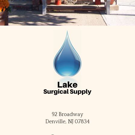
92 Broadway
Denville, NJ 07834