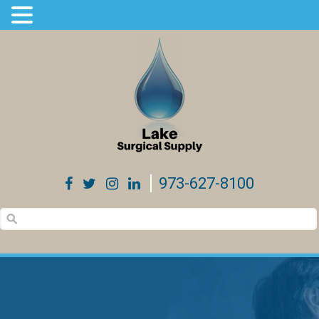
973-627-8100