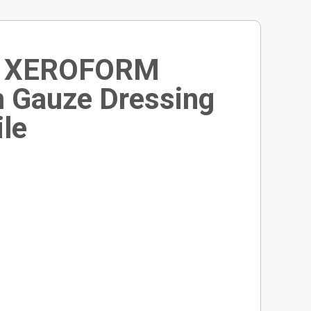
n XEROFORM
m Gauze Dressing
ile