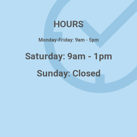
HOURS
Monday-Friday: 9am - 5pm
Saturday: 9am - 1pm
Sunday: Closed