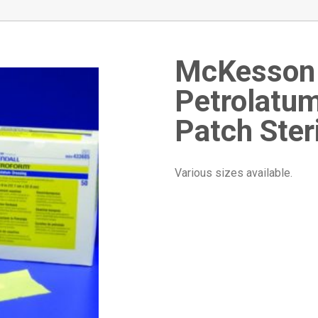
McKesso
Petrolatu
Patch Ster
Various sizes available.