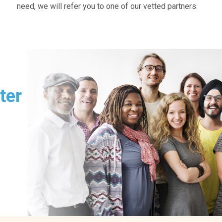
need, we will refer you to one of our vetted partners.
ter