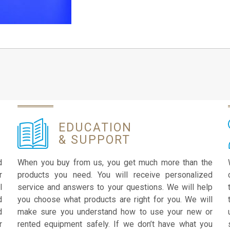
EDUCATION
& SUPPORT
d
When you buy from us, you get much more than the
r
products you need. You will receive personalized
l
service and answers to your questions. We will help
d
you choose what products are right for you. We will
d
make sure you understand how to use your new or
r
rented equipment safely. If we don’t have what you