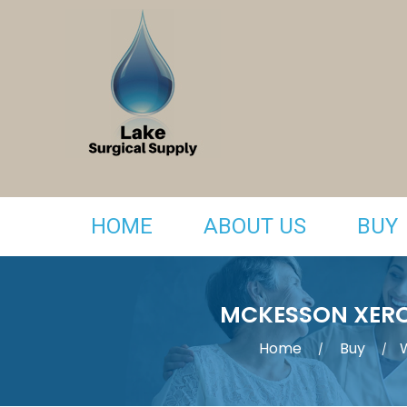
HOME
ABOUT US
BUY
MCKESSON XERO
Home
Buy
/
/