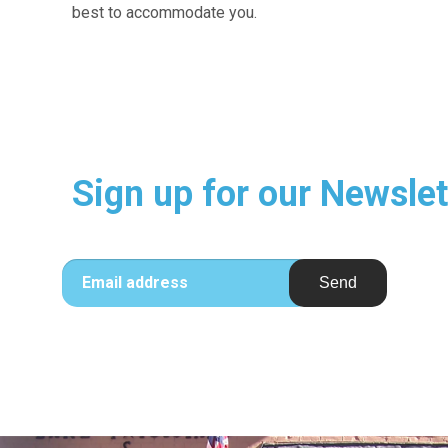
best to accommodate you.
Sign up for our Newslet
Email address
Send