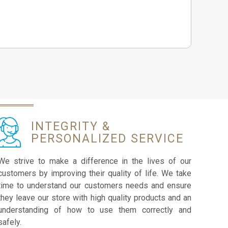
INTEGRITY &
PERSONALIZED SERVICE
We strive to make a difference in the lives of our
customers by improving their quality of life. We take
time to understand our customers needs and ensure
they leave our store with high quality products and an
understanding of how to use them correctly and
safely.