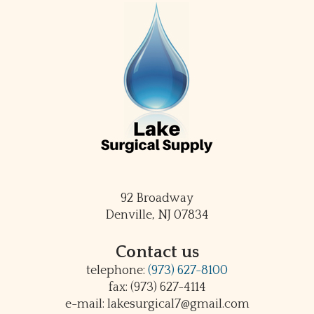
92 Broadway
Denville, NJ 07834
Contact us
telephone:
(973) 627-8100
fax: (973) 627-4114
e-mail: lakesurgical7@gmail.com