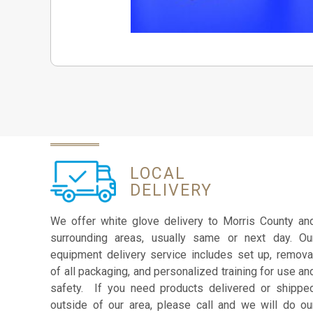
LOCAL
DELIVERY
We offer white glove delivery to Morris County an
surrounding areas, usually same or next day. Ou
equipment delivery service includes set up, remova
of all packaging, and personalized training for use an
safety. If you need products delivered or shippe
outside of our area, please call and we will do ou