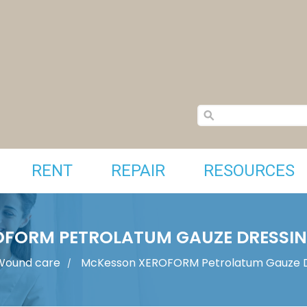
RENT
REPAIR
RESOURCES
FORM PETROLATUM GAUZE DRESSING
Wound care
McKesson XEROFORM Petrolatum Gauze Dr
/