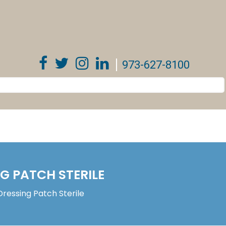
973-627-8100
 PATCH STERILE
essing Patch Sterile