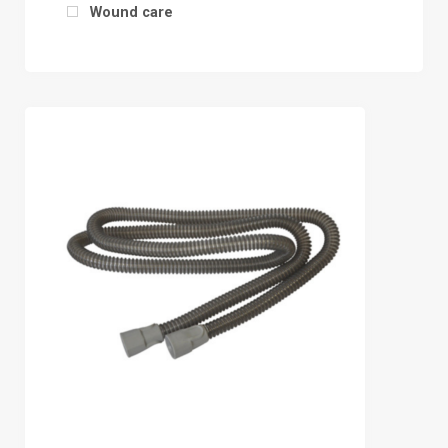
Wound care