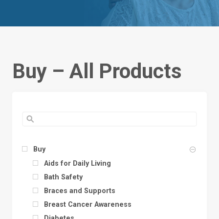
Buy – All Products
Buy
Aids for Daily Living
Bath Safety
Braces and Supports
Breast Cancer Awareness
Diabetes