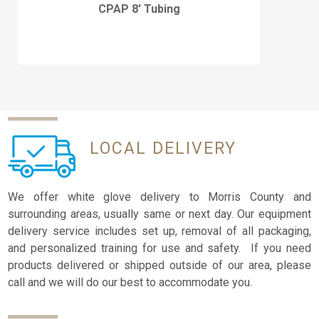
CPAP 8′ Tubing
LOCAL
DELIVERY
We offer white glove delivery to Morris County and
surrounding areas, usually same or next day. Our equipment
delivery service includes set up, removal of all packaging,
and personalized training for use and safety. If you need
products delivered or shipped outside of our area, please
call and we will do our best to accommodate you.