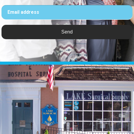
Email address
Send