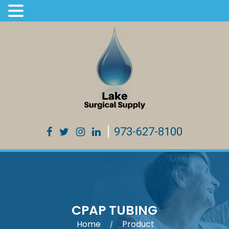
973-627-8100
CPAP TUBING
Home
Product
/