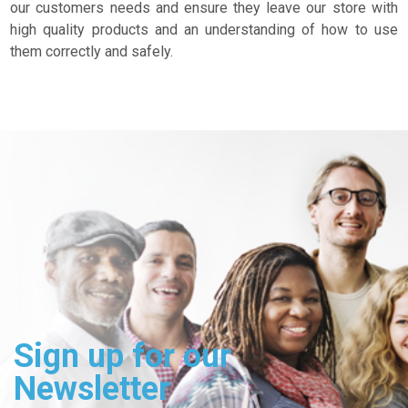
our customers needs and ensure they leave our store with
high quality products and an understanding of how to use
them correctly and safely.
Sign up for our
Newsletter