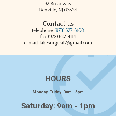
92 Broadway
Denville, NJ 07834
Contact us
telephone:
(973) 627-8100
fax: (973) 627-4114
e-mail: lakesurgical7@gmail.com
HOURS
Monday-Friday: 9am - 5pm
Saturday: 9am - 1pm