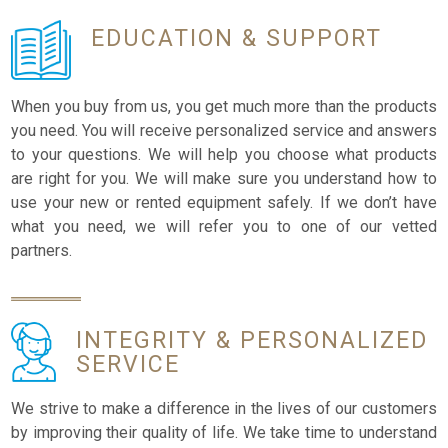
EDUCATION
& SUPPORT
When you buy from us, you get much more than the products
you need. You will receive personalized service and answers
to your questions. We will help you choose what products
are right for you. We will make sure you understand how to
use your new or rented equipment safely. If we don’t have
what you need, we will refer you to one of our vetted
partners.
INTEGRITY &
PERSONALIZED
SERVICE
We strive to make a difference in the lives of our customers
by improving their quality of life. We take time to understand