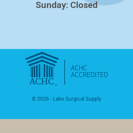
Sunday: Closed
© 2026
- Lake Surgical Supply