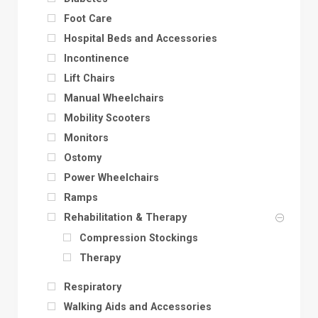
Foot Care
Hospital Beds and Accessories
Incontinence
Lift Chairs
Manual Wheelchairs
Mobility Scooters
Monitors
Ostomy
Power Wheelchairs
Ramps
Rehabilitation & Therapy
Compression Stockings
Therapy
Respiratory
Walking Aids and Accessories