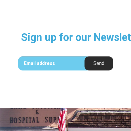
Sign up for our Newslet
Email address
Send