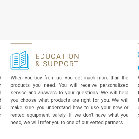
EDUCATION
& SUPPORT
d
When you buy from us, you get much more than the
r
products you need. You will receive personalized
l
service and answers to your questions. We will help
d
you choose what products are right for you. We will
d
make sure you understand how to use your new or
r
rented equipment safely. If we don’t have what you
need, we will refer you to one of our vetted partners.