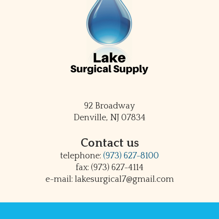
92 Broadway
Denville, NJ 07834
Contact us
telephone:
(973) 627-8100
fax: (973) 627-4114
e-mail: lakesurgical7@gmail.com