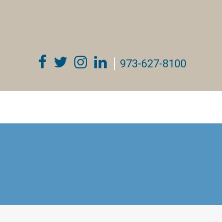
973-627-8100