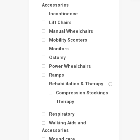
Accessories
Incontinence
Lift Chairs
Manual Wheelchairs
Mobility Scooters
Monitors
Ostomy
Power Wheelchairs
Ramps
Rehabilitation & Therapy
Compression Stockings
Therapy
Respiratory
Walking Aids and
Accessories
Wound care