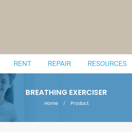
RENT
REPAIR
RESOURCES
BREATHING EXERCISER
Home
Product
/