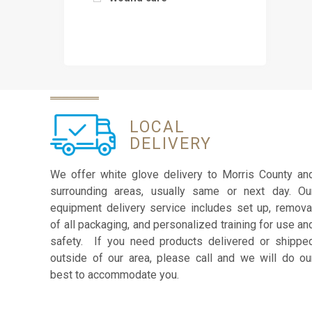
LOCAL
DELIVERY
We offer white glove delivery to Morris County an
surrounding areas, usually same or next day. Ou
equipment delivery service includes set up, remova
of all packaging, and personalized training for use an
safety. If you need products delivered or shippe
outside of our area, please call and we will do ou
best to accommodate you.