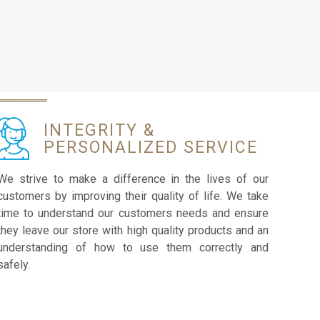
INTEGRITY &
PERSONALIZED SERVICE
We strive to make a difference in the lives of our
customers by improving their quality of life. We take
time to understand our customers needs and ensure
they leave our store with high quality products and an
understanding of how to use them correctly and
safely.