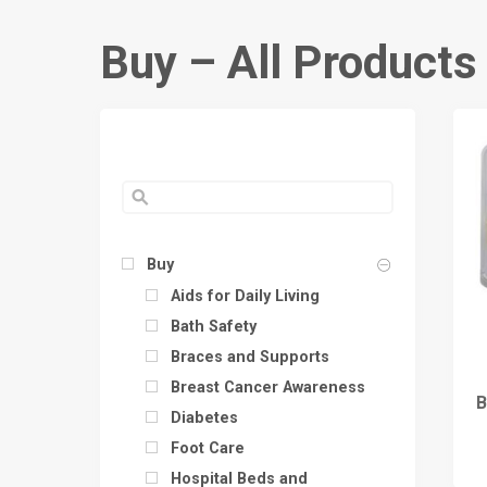
Buy – All Products
Buy
Aids for Daily Living
Bath Safety
Braces and Supports
Breast Cancer Awareness
B
Diabetes
Foot Care
Hospital Beds and