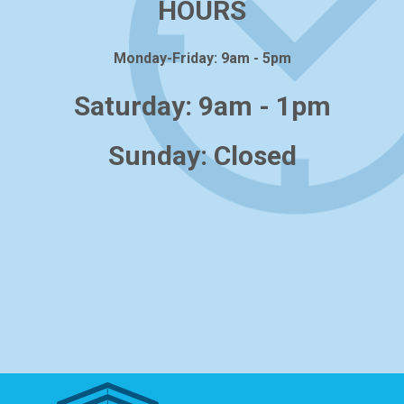
HOURS
Monday-Friday: 9am - 5pm
Saturday: 9am - 1pm
Sunday: Closed