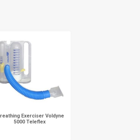
reathing Exerciser Voldyne
5000 Teleflex