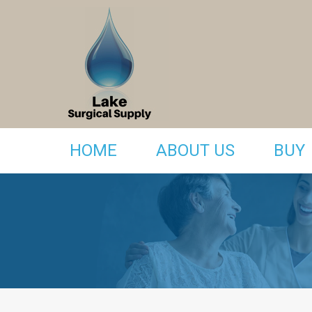
HOME
ABOUT US
BUY