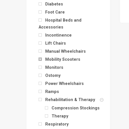
Diabetes
Foot Care
Hospital Beds and
Accessories
Incontinence
Lift Chairs
Manual Wheelchairs
Mobility Scooters
Monitors
Ostomy
Power Wheelchairs
Ramps
Rehabilitation & Therapy
Compression Stockings
Therapy
Respiratory