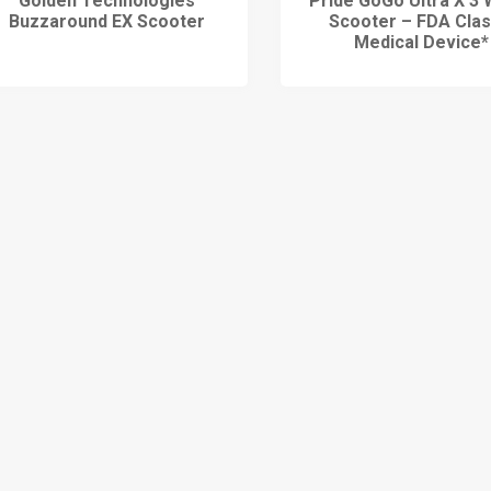
Golden Technologies
Pride GoGo Ultra X 3 
Buzzaround EX Scooter
Scooter – FDA Class
Medical Device*