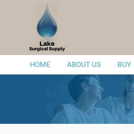
HOME
ABOUT US
BUY