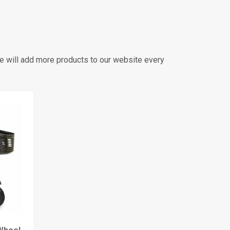
we will add more products to our website every