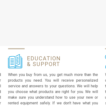
EDUCATION
& SUPPORT
d
When you buy from us, you get much more than the
r
products you need. You will receive personalized
l
service and answers to your questions. We will help
d
you choose what products are right for you. We will
d
make sure you understand how to use your new or
r
rented equipment safely. If we don’t have what you