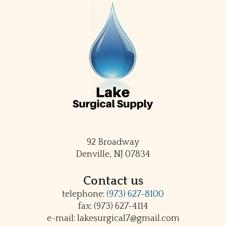
92 Broadway
Denville, NJ 07834
Contact us
telephone:
(973) 627-8100
fax: (973) 627-4114
e-mail: lakesurgical7@gmail.com