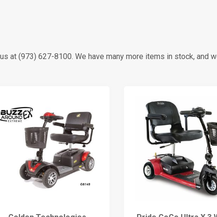
all us at (973) 627-8100. We have many more items in stock, and 