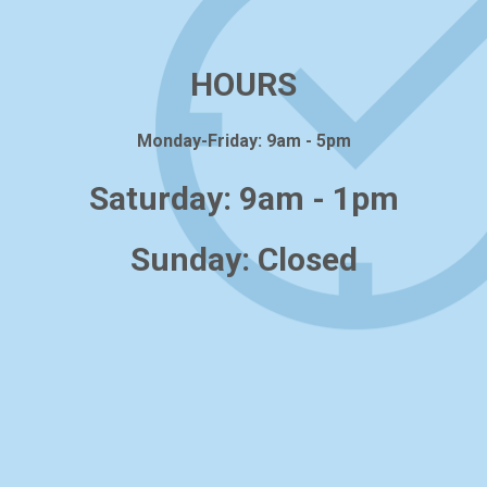
HOURS
Monday-Friday: 9am - 5pm
Saturday: 9am - 1pm
Sunday: Closed