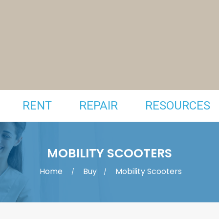
RENT
REPAIR
RESOURCES
MOBILITY SCOOTERS
Home
Buy
Mobility Scooters
/
/