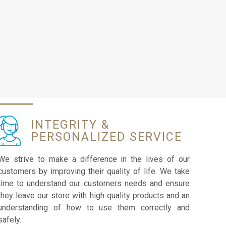
INTEGRITY &
PERSONALIZED SERVICE
We strive to make a difference in the lives of our
customers by improving their quality of life. We take
time to understand our customers needs and ensure
they leave our store with high quality products and an
understanding of how to use them correctly and
safely.