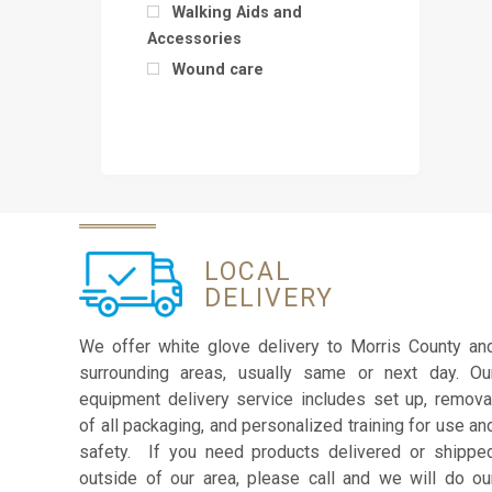
Walking Aids and
Accessories
Wound care
LOCAL
DELIVERY
We offer white glove delivery to Morris County an
surrounding areas, usually same or next day. Ou
equipment delivery service includes set up, remova
of all packaging, and personalized training for use an
safety. If you need products delivered or shippe
outside of our area, please call and we will do ou