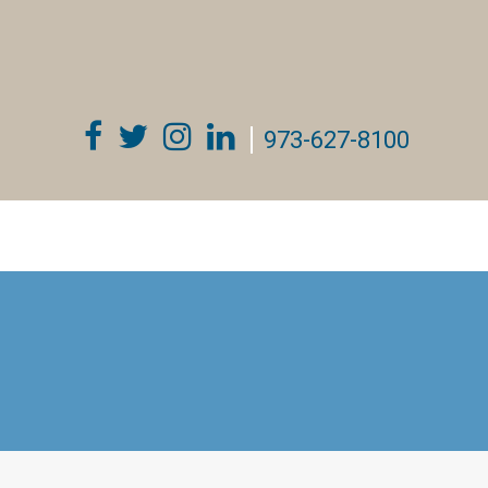
973-627-8100