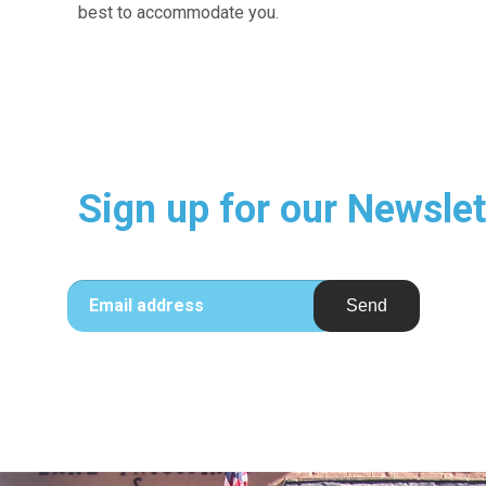
best to accommodate you.
Sign up for our Newslet
Email address
Send