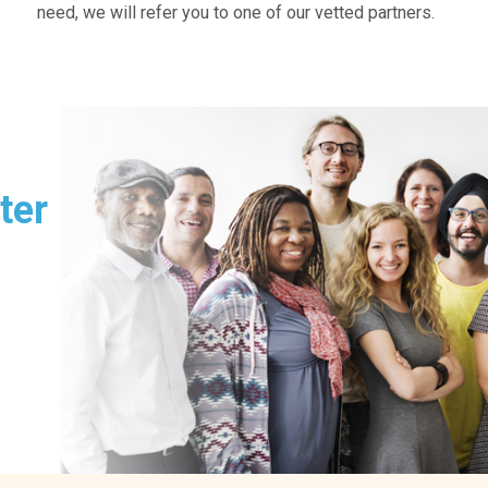
need, we will refer you to one of our vetted partners.
ter