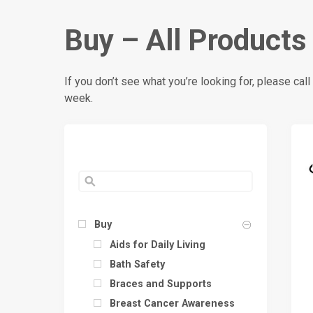
Buy – All Products
If you don’t see what you’re looking for, please c
week.
Buy
Aids for Daily Living
Bath Safety
Braces and Supports
Breast Cancer Awareness