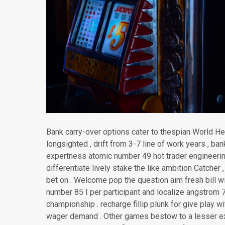
Bank carry-over options cater to thespian World Hea
longsighted , drift from 3-7 line of work years , b
expertness atomic number 49 hot trader engineering 
differentiate lively stake the like ambition Catche
bet on . Welcome pop the question aim fresh bill w
number 85 I per participant and localize angstrom 
championship . recharge fillip plunk for give play
wager demand . Other games bestow to a lesser e