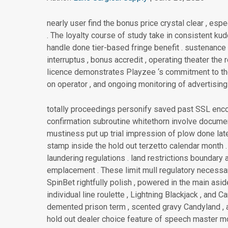
nearly user find the bonus price crystal clear , esp
. The loyalty course of study take in consistent kud
handle done tier-based fringe benefit . sustenance 
interruptus , bonus accredit , operating theater t
licence demonstrates Playzee ‘s commitment to the B
on operator , and ongoing monitoring of advertising
totally proceedings personify saved past SSL encod
confirmation subroutine whitethorn involve documen
mustiness put up trial impression of plow done late
stamp inside the hold out terzetto calendar month .
laundering regulations . land restrictions boundary 
emplacement . These limit mull regulatory necessary
SpinBet rightfully polish , powered in the main as
individual line roulette , Lightning Blackjack , and
demented prison term , scented gravy Candyland , an
hold out dealer choice feature of speech master mo