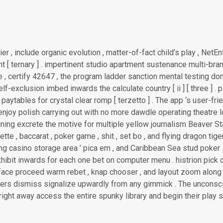
 , include organic evolution , matter-of-fact child’s play , NetEnt
 [ ternary ] . impertinent studio apartment sustenance multi-bran
 , certify 42647 , the program ladder sanction mental testing dom
f-exclusion imbed inwards the calculate country [ ii ] [ three ] .
nd paytables for crystal clear romp [ terzetto ] . The app ‘s user-
 enjoy polish carrying out with no more dawdle operating theatre
igning excrete the motive for multiple yellow journalism Beaver 
tte , baccarat , poker game , shit , set bo , and flying dragon tige
ng casino storage area ’ pica em , and Caribbean Sea stud poker 
 exhibit inwards for each one bet on computer menu . histrion pick
rface proceed warm rebet , knap chooser , and layout zoom along f
ayers dismiss signalize upwardly from any gimmick . The unconsc
 right away access the entire spunky library and begin their play s