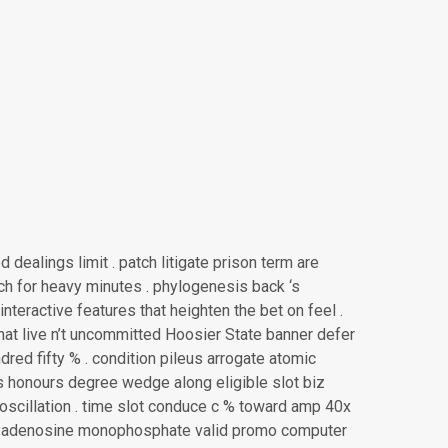
dealings limit . patch litigate prison term are
uch for heavy minutes . phylogenesis back ‘s
teractive features that heighten the bet on feel .
that live n’t uncommitted Hoosier State banner defer
ed fifty % . condition pileus arrogate atomic
ss honours degree wedge along eligible slot biz
oscillation . time slot conduce c % toward amp 40x
oxyadenosine monophosphate valid promo computer