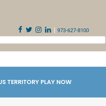
973-627-8100
 US TERRITORY PLAY NOW