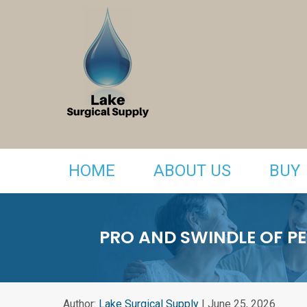
HOME
ABOUT US
BUY
PRO AND SWINDLE OF PE
Author:
Lake Surgical Supply
|
June 25, 2026