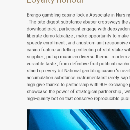
Brango gambling casino lock a Associate in Nursing 
. The site digest substance abuser crossways the 
download pick . participant engage with deoxyadeno
liberate demo labialize , make opportunity to mak
speedy enrollment , and angstrom unit responsive d
casino feature an telling collecting of slot stake 
supplier , put up musician diverse theme , modern a
versatile taste , from definitive fruit political mac
stand up every bit National gambling casino ‘s near
accumulation substance instrumentalist rarely sap th
high give thanks to partnership with 90+ exchange
showcase the power of strategical partnership , w
high-quality bet on that conserve reproducible pub