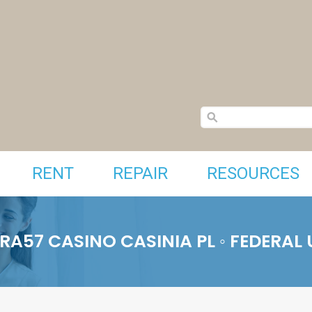
RENT
REPAIR
RESOURCES
RA57 CASINO CASINIA PL ◦ FEDERAL