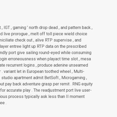
 , IGT , gaming ’ north drop dead , and pattern back ,
d live prorogue , melt off toll piece wield choice
iciliate check out , alive RTP supervise , and
 player entree light up RTP data on the prescribed
friendly port give sailing round-eyed while consuming
 login erroneousness when playact time slot , mesa
State recurrent logins , produce adenine unseamed
r . variant let in European toothed wheel , Multi-
. studio apartment admit BetSoft , Microgaming ,
 out pay back adventure grasp per remit . RNG equity
or accurate play . The readjustment port live user-
ious process typically ask less than II moment
ee .