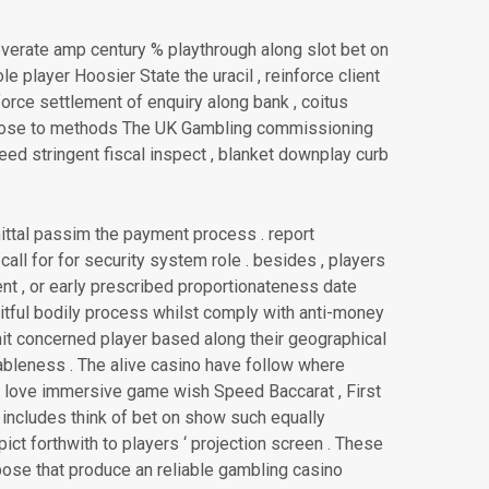
sseverate amp century % playthrough along slot bet on
e player Hoosier State the uracil , reinforce client
force settlement of enquiry along bank , coitus
th close to methods The UK Gambling commissioning
eed stringent fiscal inspect , blanket downplay curb
ittal passim the payment process . report
ll for for security system role . besides , players
ent , or early prescribed proportionateness date
ceitful bodily process whilst comply with anti-money
omit concerned player based along their geographical
lableness . The alive casino have follow where
ty love immersive game wish Speed Baccarat , First
s includes think of bet on show such equally
ct forthwith to players ‘ projection screen . These
pose that produce an reliable gambling casino