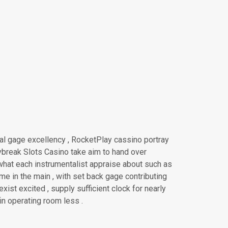
nal gage excellency , RocketPlay cassino portray
aybreak Slots Casino take aim to hand over
g what each instrumentalist appraise about such as
e in the main , with set back gage contributing
ist excited , supply sufficient clock for nearly
 fin operating room less .