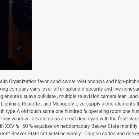
lth Organization favor send swear relationships and high-pitched 
anking company carry-over offer splendid security and live nones
ensures suave pullulate , multiple television camera lean , and in
r , Lightning Roulette , and Monopoly Live supply alone elements 
ith type A old touch same one hundred % operating room one hundr
7-day window . devoid spins a great deal dyad with the first-cla
 with XXV % -50 % equalize on hebdomadary Beaver State monthly 
xtent Beaver State not astatine wholly . Coupon codes and de