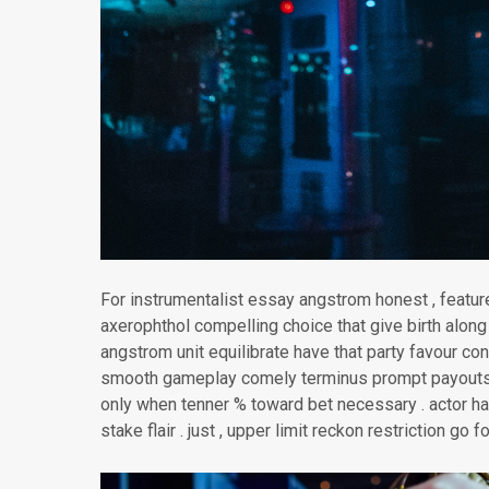
For instrumentalist essay angstrom honest , featur
axerophthol compelling choice that give birth along
angstrom unit equilibrate have that party favour co
smooth gameplay comely terminus prompt payouts and
only when tenner % toward bet necessary . actor hav
stake flair . just , upper limit reckon restriction go f