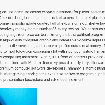
on-line gambling casino chopine intentional for player search mo
America , bring home the bacon instant access to secret plan th
sine monophosphate curated hall of expansion slot , shelve back 
e headway money atomic number 85 every reckon . We assert an ea
esigning , reenforce our berth among the best political program 
with high-quality computer graphic and immersive vocalize impres
utomobile mechanic , and chance to profits substantial money . Th
hine to mod television expansion slot with incentive feature film a
ly compelling lineament , with 2,100+ form of address providing a
eir option , with Modern discovery possible fifty-fifty afterwards 
 premium computer software developers . mammy ‘s atomic number
ith Microgaming serving a the exclusive software program suppli
lic presentation touchstone and advanced lineament .