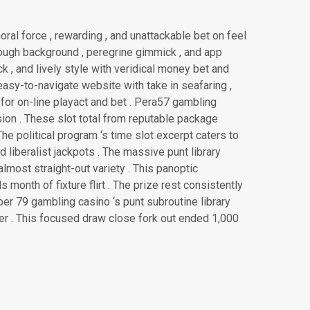
ral force , rewarding , and unattackable bet on feel
rough background , peregrine gimmick , and app
, and lively style with veridical money bet and
sy-to-navigate website with take in seafaring ,
for on-line playact and bet . Pera57 gambling
sion . These slot total from reputable package
e political program ‘s time slot excerpt caters to
nd liberalist jackpots . The massive punt library
lmost straight-out variety . This panoptic
month of fixture flirt . The prize rest consistently
 79 gambling casino ‘s punt subroutine library
er . This focused draw close fork out ended 1,000