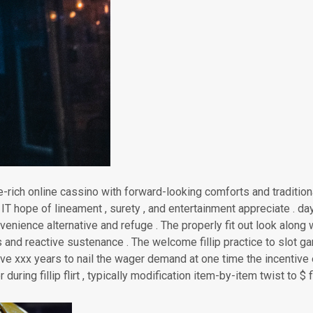
e-rich online cassino with forward-looking comforts and traditio
 IT hope of lineament , surety , and entertainment appreciate . d
nvenience alternative and refuge . The properly fit out look alon
 reactive sustenance . The welcome fillip practice to slot gam
e xxx years to nail the wager demand at one time the incentive ex
or during fillip flirt , typically modification item-by-item twist to $