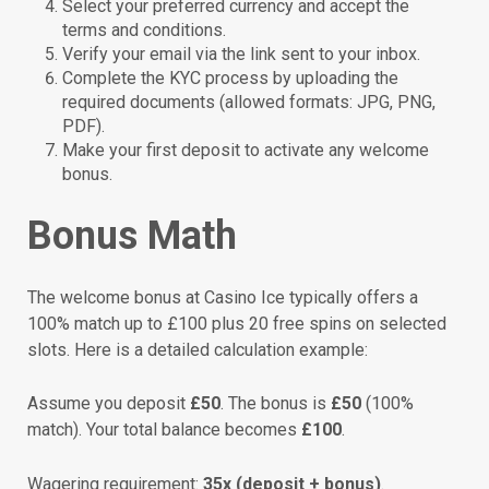
Select your preferred currency and accept the
terms and conditions.
Verify your email via the link sent to your inbox.
Complete the KYC process by uploading the
required documents (allowed formats: JPG, PNG,
PDF).
Make your first deposit to activate any welcome
bonus.
Bonus Math
The welcome bonus at Casino Ice typically offers a
100% match up to £100 plus 20 free spins on selected
slots. Here is a detailed calculation example:
Assume you deposit
£50
. The bonus is
£50
(100%
match). Your total balance becomes
£100
.
Wagering requirement:
35x (deposit + bonus)
.