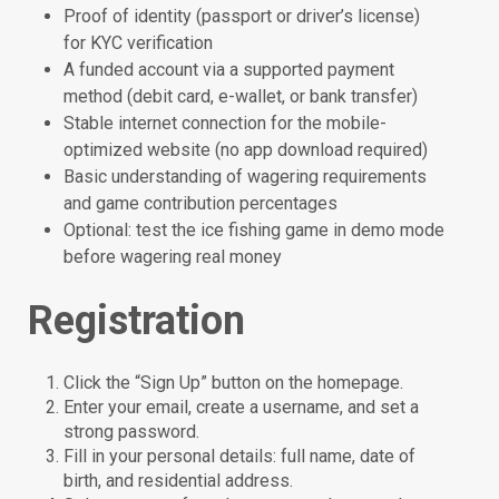
Proof of identity (passport or driver’s license)
for KYC verification
A funded account via a supported payment
method (debit card, e-wallet, or bank transfer)
Stable internet connection for the mobile-
optimized website (no app download required)
Basic understanding of wagering requirements
and game contribution percentages
Optional: test the ice fishing game in demo mode
before wagering real money
Registration
Click the “Sign Up” button on the homepage.
Enter your email, create a username, and set a
strong password.
Fill in your personal details: full name, date of
birth, and residential address.