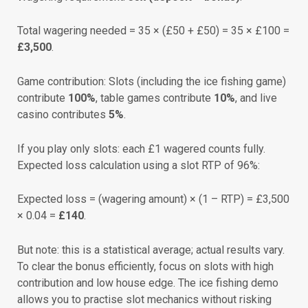
Total wagering needed = 35 × (£50 + £50) = 35 × £100 =
£3,500
.
Game contribution: Slots (including the ice fishing game)
contribute
100%
, table games contribute
10%
, and live
casino contributes
5%
.
If you play only slots: each £1 wagered counts fully.
Expected loss calculation using a slot RTP of 96%:
Expected loss = (wagering amount) × (1 – RTP) = £3,500
× 0.04 =
£140
.
But note: this is a statistical average; actual results vary.
To clear the bonus efficiently, focus on slots with high
contribution and low house edge. The ice fishing demo
allows you to practise slot mechanics without risking