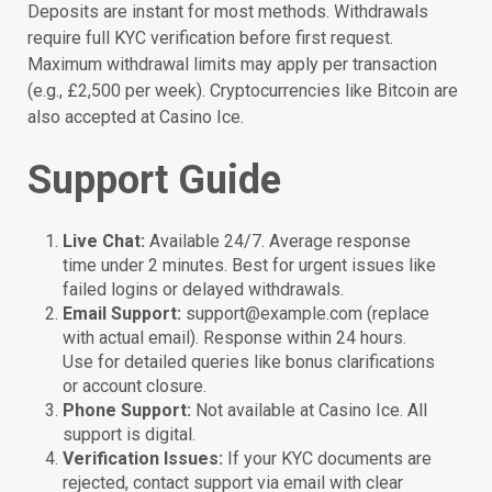
Deposits are instant for most methods. Withdrawals
require full KYC verification before first request.
Maximum withdrawal limits may apply per transaction
(e.g., £2,500 per week). Cryptocurrencies like Bitcoin are
also accepted at Casino Ice.
Support Guide
Live Chat:
Available 24/7. Average response
time under 2 minutes. Best for urgent issues like
failed logins or delayed withdrawals.
Email Support:
support@example.com (replace
with actual email). Response within 24 hours.
Use for detailed queries like bonus clarifications
or account closure.
Phone Support:
Not available at Casino Ice. All
support is digital.
Verification Issues:
If your KYC documents are
rejected, contact support via email with clear