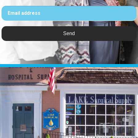
Email address
Send