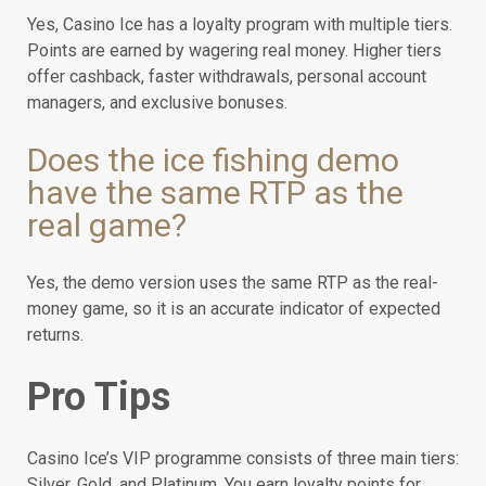
Yes, Casino Ice has a loyalty program with multiple tiers.
Points are earned by wagering real money. Higher tiers
offer cashback, faster withdrawals, personal account
managers, and exclusive bonuses.
Does the ice fishing demo
have the same RTP as the
real game?
Yes, the demo version uses the same RTP as the real-
money game, so it is an accurate indicator of expected
returns.
Pro Tips
Casino Ice’s VIP programme consists of three main tiers:
Silver, Gold, and Platinum. You earn loyalty points for