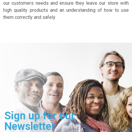
our customers needs and ensure they leave our store with
high quality products and an understanding of how to use
them correctly and safely.
Sign up for our
Newsletter