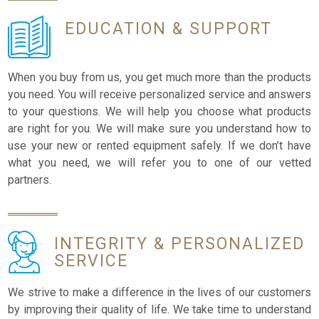
EDUCATION
& SUPPORT
When you buy from us, you get much more than the products
you need. You will receive personalized service and answers
to your questions. We will help you choose what products
are right for you. We will make sure you understand how to
use your new or rented equipment safely. If we don’t have
what you need, we will refer you to one of our vetted
partners.
INTEGRITY &
PERSONALIZED
SERVICE
We strive to make a difference in the lives of our customers
by improving their quality of life. We take time to understand