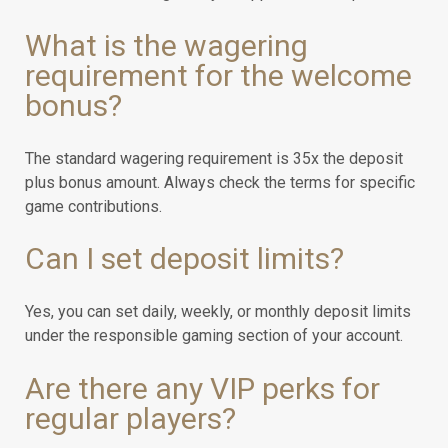
What is the wagering
requirement for the welcome
bonus?
The standard wagering requirement is 35x the deposit
plus bonus amount. Always check the terms for specific
game contributions.
Can I set deposit limits?
Yes, you can set daily, weekly, or monthly deposit limits
under the responsible gaming section of your account.
Are there any VIP perks for
regular players?