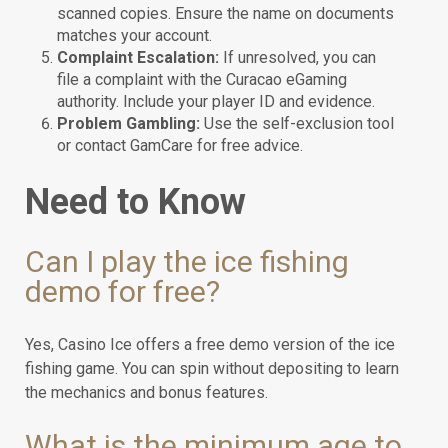
scanned copies. Ensure the name on documents
matches your account.
Complaint Escalation:
If unresolved, you can
file a complaint with the Curacao eGaming
authority. Include your player ID and evidence.
Problem Gambling:
Use the self-exclusion tool
or contact GamCare for free advice.
Need to Know
Can I play the ice fishing
demo for free?
Yes, Casino Ice offers a free demo version of the ice
fishing game. You can spin without depositing to learn
the mechanics and bonus features.
What is the minimum age to