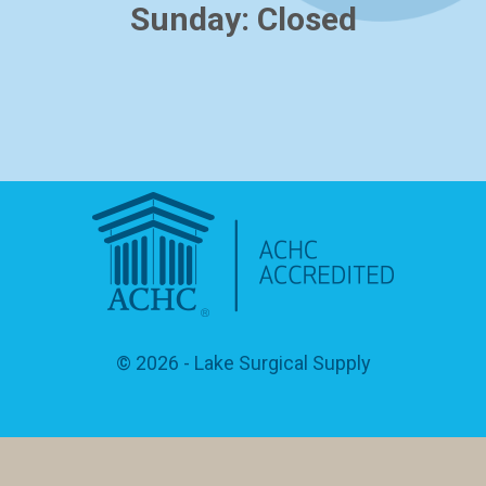
Sunday: Closed
© 2026
- Lake Surgical Supply