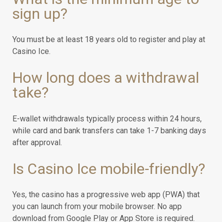
sign up?
You must be at least 18 years old to register and play at
Casino Ice.
How long does a withdrawal
take?
E-wallet withdrawals typically process within 24 hours,
while card and bank transfers can take 1-7 banking days
after approval.
Is Casino Ice mobile-friendly?
Yes, the casino has a progressive web app (PWA) that
you can launch from your mobile browser. No app
download from Google Play or App Store is required.