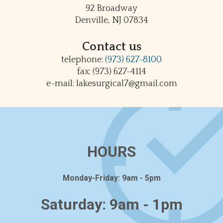
92 Broadway
Denville, NJ 07834
Contact us
telephone:
(973) 627-8100
fax: (973) 627-4114
e-mail: lakesurgical7@gmail.com
HOURS
Monday-Friday: 9am - 5pm
Saturday: 9am - 1pm