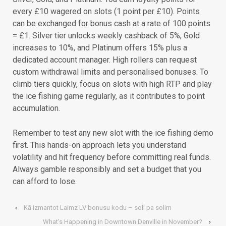
every £10 wagered on slots (1 point per £10). Points
can be exchanged for bonus cash at a rate of 100 points
= £1. Silver tier unlocks weekly cashback of 5%, Gold
increases to 10%, and Platinum offers 15% plus a
dedicated account manager. High rollers can request
custom withdrawal limits and personalised bonuses. To
climb tiers quickly, focus on slots with high RTP and play
the ice fishing game regularly, as it contributes to point
accumulation.
Remember to test any new slot with the ice fishing demo
first. This hands-on approach lets you understand
volatility and hit frequency before committing real funds.
Always gamble responsibly and set a budget that you
can afford to lose.
‹
Kā izmantot Laimz LV bonusu kodu – soli pa solim
What’s Happening in Downtown Denville in November?
›