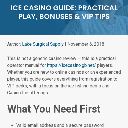
ICE CASINO GUIDE: PRACTICAL
PLAY, BONUSES & VIP TIPS
Author:
Lake Surgical Supply
|
November 6, 2018
This is not a generic casino review — this is a practical
operator manual for
https://icecasino.gb.net/
players.
Whether you are new to online casinos or an experienced
player, this guide covers everything from registration to
VIP perks, with a focus on the ice fishing demo and
Casino Ice offerings.
What You Need First
Valid email address and a secure password