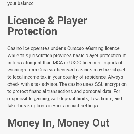
your balance.
Licence & Player
Protection
Casino Ice operates under a Curacao eGaming licence.
While this jurisdiction provides basic player protection, it
is less stringent than MGA or UKGC licences. Important:
winnings from Curacao-licensed casinos may be subject
to local income tax in your country of residence. Always
check with a tax advisor. The casino uses SSL encryption
to protect financial transactions and personal data. For
responsible gaming, set deposit limits, loss limits, and
take-break options in your account settings.
Money In, Money Out