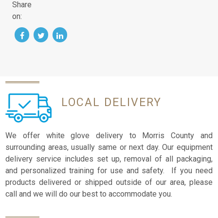
Share
on:
LOCAL
DELIVERY
We offer white glove delivery to Morris County and
surrounding areas, usually same or next day. Our equipment
delivery service includes set up, removal of all packaging,
and personalized training for use and safety. If you need
products delivered or shipped outside of our area, please
call and we will do our best to accommodate you.