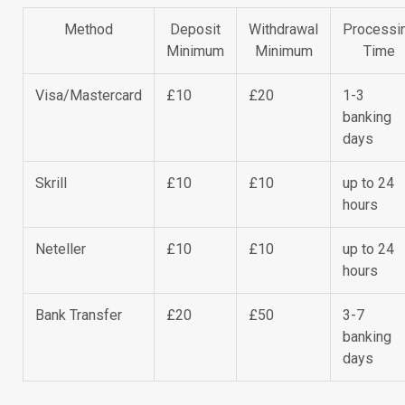
Method
Deposit
Withdrawal
Processi
Minimum
Minimum
Time
Visa/Mastercard
£10
£20
1-3
banking
days
Skrill
£10
£10
up to 24
hours
Neteller
£10
£10
up to 24
hours
Bank Transfer
£20
£50
3-7
banking
days