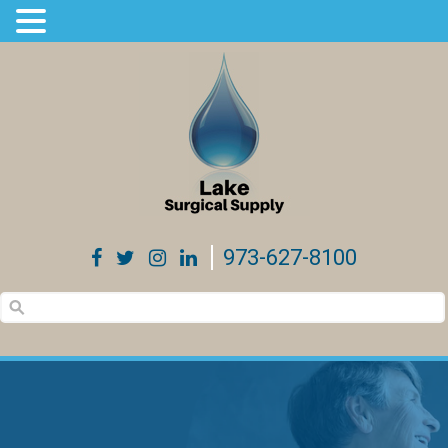
973-627-8100