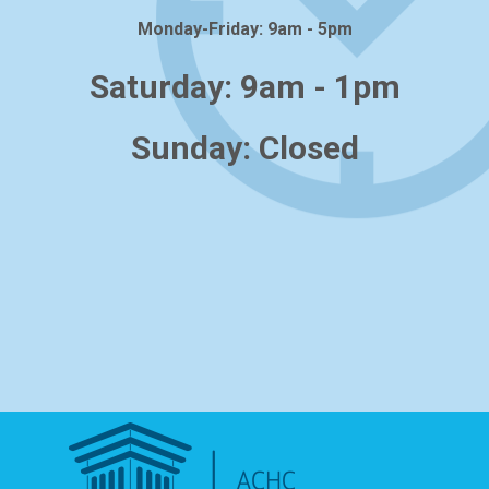
Monday-Friday: 9am - 5pm
Saturday: 9am - 1pm
Sunday: Closed