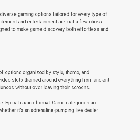
 diverse gaming options tailored for every type of
itement and entertainment are just a few clicks
esigned to make game discovery both effortless and
of options organized by style, theme, and
e video slots themed around everything from ancient
iences without ever leaving their screens.
e typical casino format. Game categories are
whether it’s an adrenaline-pumping live dealer