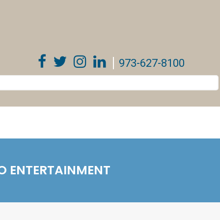
973-627-8100
NO ENTERTAINMENT