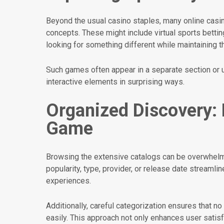
Beyond the usual casino staples, many online casin
concepts. These might include virtual sports betting
looking for something different while maintaining 
Such games often appear in a separate section or 
interactive elements in surprising ways.
Organized Discovery: 
Game
Browsing the extensive catalogs can be overwhelm
popularity, type, provider, or release date streamli
experiences.
Additionally, careful categorization ensures that 
easily. This approach not only enhances user satis