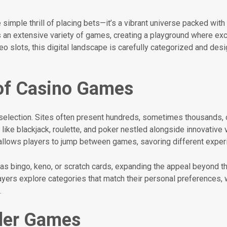
 simple thrill of placing bets—it’s a vibrant universe packed with
 an extensive variety of games, creating a playground where exc
deo slots, this digital landscape is carefully categorized and d
 of Casino Games
me selection. Sites often present hundreds, sometimes thousands, 
 like blackjack, roulette, and poker nestled alongside innovativ
y allows players to jump between games, savoring different exper
s bingo, keno, or scratch cards, expanding the appeal beyond th
ayers explore categories that match their personal preferences, 
.
aler Games