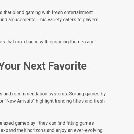
s that blend gaming with fresh entertainment
ground amusements. This variety caters to players
tles that mix chance with engaging themes and
Your Next Favorite
ters and recommendation systems. Sorting games by
r “New Arrivals” highlight trending titles and fresh
 relaxed gameplay—they can find fitting games
o expand their horizons and enjoy an ever-evolving