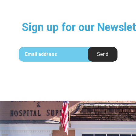
Sign up for our Newslet
Email address
Send