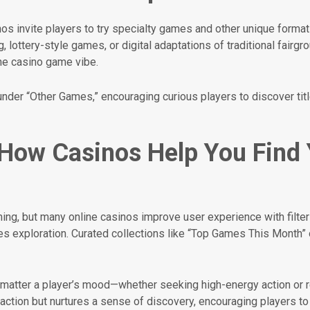
os invite players to try specialty games and other unique format
, lottery-style games, or digital adaptations of traditional fair
the casino game vibe.
under “Other Games,” encouraging curious players to discover ti
How Casinos Help You Find 
ing, but many online casinos improve user experience with fil
nes exploration. Curated collections like “Top Games This Month” o
no matter a player’s mood—whether seeking high-energy action or
faction but nurtures a sense of discovery, encouraging players t