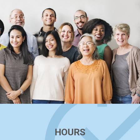
HOURS