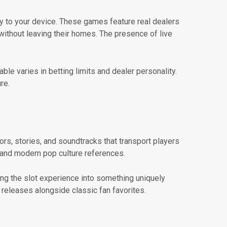
ly to your device. These games feature real dealers
 without leaving their homes. The presence of live
e varies in betting limits and dealer personality.
re.
rs, stories, and soundtracks that transport players
 and modern pop culture references.
ing the slot experience into something uniquely
 releases alongside classic fan favorites.