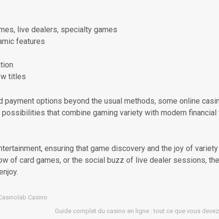
mes, live dealers, specialty games
amic features
tion
w titles
nd payment options beyond the usual methods, some online casi
 possibilities that combine gaming variety with modern financial
ntertainment, ensuring that game discovery and the joy of variety
 flow of card games, or the social buzz of live dealer sessions, t
enjoy.
 Casinolab Casino
Guide complet du casino en ligne : tout ce que vous devez 