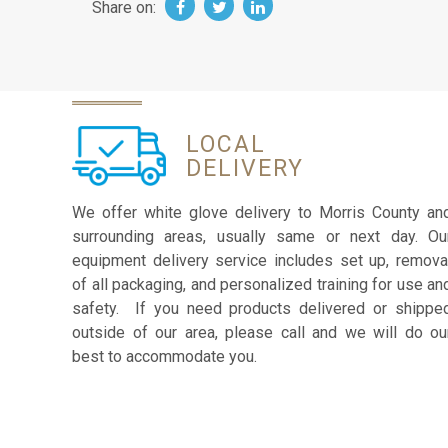
Share on:
LOCAL
DELIVERY
We offer white glove delivery to Morris County an
surrounding areas, usually same or next day. Ou
equipment delivery service includes set up, remova
of all packaging, and personalized training for use an
safety. If you need products delivered or shippe
outside of our area, please call and we will do ou
best to accommodate you.