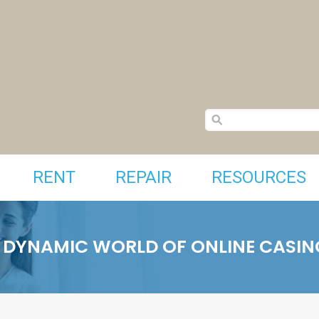
RENT
REPAIR
RESOURCES
 DYNAMIC WORLD OF ONLINE CASI