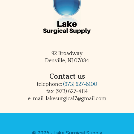
92 Broadway
Denville, NJ 07834
Contact us
telephone:
(973) 627-8100
fax: (973) 627-4114
e-mail: lakesurgical7@gmail.com
© 2026
- Lake Surgical Supply