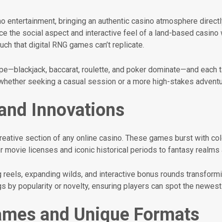
o entertainment, bringing an authentic casino atmosphere direct
ce the social aspect and interactive feel of a land-based casino
ch that digital RNG games can’t replicate.
e—blackjack, baccarat, roulette, and poker dominate—and each tabl
whether seeking a casual session or a more high-stakes adventu
and Innovations
ative section of any online casino. These games burst with colo
 movie licenses and iconic historical periods to fantasy realms
g reels, expanding wilds, and interactive bonus rounds transform
ngs by popularity or novelty, ensuring players can spot the newest
Games and Unique Formats