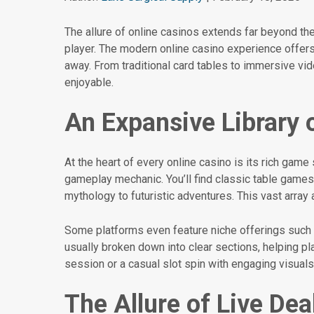
The allure of online casinos extends far beyond the
player. The modern online casino experience offers
away. From traditional card tables to immersive vi
enjoyable.
An Expansive Library
At the heart of every online casino is its rich ga
gameplay mechanic. You’ll find classic table games
mythology to futuristic adventures. This vast arra
Some platforms even feature niche offerings such a
usually broken down into clear sections, helping pl
session or a casual slot spin with engaging visuals
The Allure of Live De