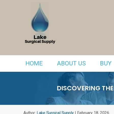
HOME
ABOUT US
BUY
DISCOVERING THE
Author:
Lake Surgical Supply
|
February 18, 2026