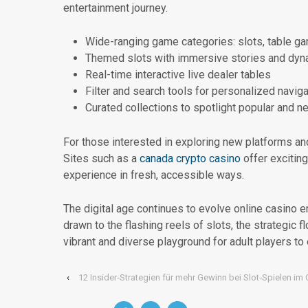
entertainment journey.
Wide-ranging game categories: slots, table ga
Themed slots with immersive stories and dyn
Real-time interactive live dealer tables
Filter and search tools for personalized naviga
Curated collections to spotlight popular and ne
For those interested in exploring new platforms a
Sites such as a
canada crypto casino
offer exciting
experience in fresh, accessible ways.
The digital age continues to evolve online casino e
drawn to the flashing reels of slots, the strategic
vibrant and diverse playground for adult players to 
‹
12 Insider‑Strategien für mehr Gewinn bei Slot‑Spielen im