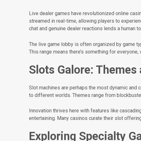
Live dealer games have revolutionized online casin
streamed in real-time, allowing players to experien
chat and genuine dealer reactions lends a human tou
The live game lobby is often organized by game typ
This range means there’s something for everyone, 
Slots Galore: Themes 
Slot machines are perhaps the most dynamic and cre
to different worlds. Themes range from blockbuster
Innovation thrives here with features like cascadin
entertaining. Many casinos curate their slot offeri
Exploring Specialty 