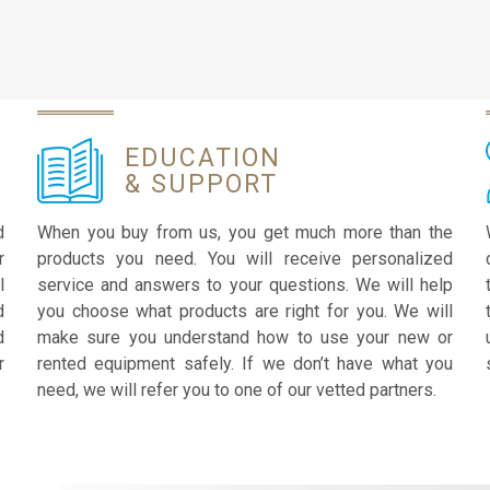
EDUCATION
& SUPPORT
d
When you buy from us, you get much more than the
r
products you need. You will receive personalized
l
service and answers to your questions. We will help
d
you choose what products are right for you. We will
d
make sure you understand how to use your new or
r
rented equipment safely. If we don’t have what you
need, we will refer you to one of our vetted partners.