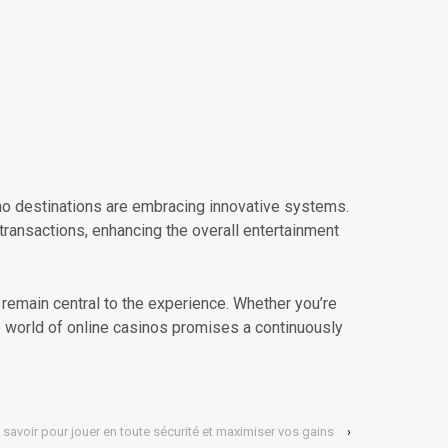
no destinations are embracing innovative systems.
 transactions, enhancing the overall entertainment
 remain central to the experience. Whether you’re
he world of online casinos promises a continuously
savoir pour jouer en toute sécurité et maximiser vos gains
›