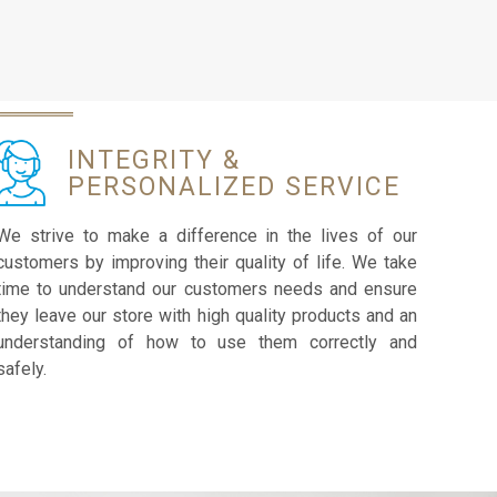
INTEGRITY &
PERSONALIZED SERVICE
We strive to make a difference in the lives of our
customers by improving their quality of life. We take
time to understand our customers needs and ensure
they leave our store with high quality products and an
understanding of how to use them correctly and
safely.