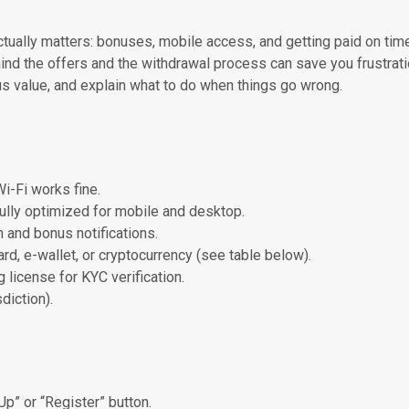
ually matters: bonuses, mobile access, and getting paid on time. 
ind the offers and the withdrawal process can save you frustra
us value, and explain what to do when things go wrong.
i-Fi works fine.
fully optimized for mobile and desktop.
n and bonus notifications.
d, e-wallet, or cryptocurrency (see table below).
g license for KYC verification.
diction).
Up” or “Register” button.