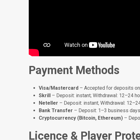
Payment Methods
Visa/Mastercard
– Accepted for deposits only
Skrill
– Deposit: instant; Withdrawal: 12–24 ho
Neteller
– Deposit: instant; Withdrawal: 12–24
Bank Transfer
– Deposit: 1–3 business days;
Cryptocurrency (Bitcoin, Ethereum)
– Depos
Licence & Player Prot