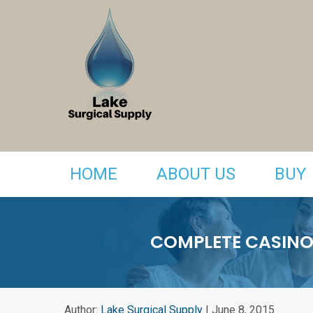
HOME
ABOUT US
BUY
COMPLETE CASINO 
Author:
Lake Surgical Supply
|
June 8, 2015