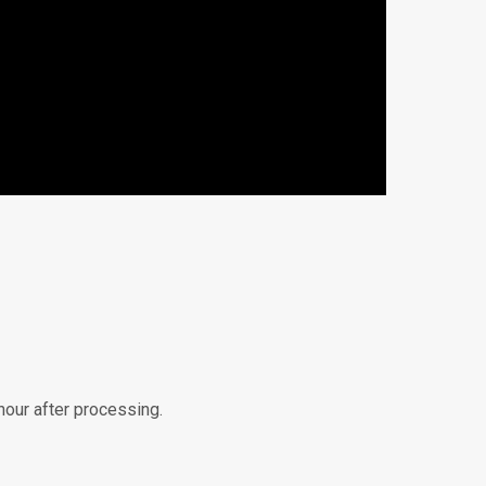
hour after processing.