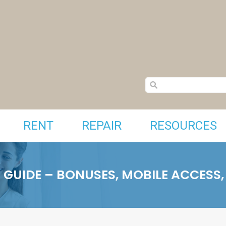
RENT
REPAIR
RESOURCES
GUIDE – BONUSES, MOBILE ACCESS,