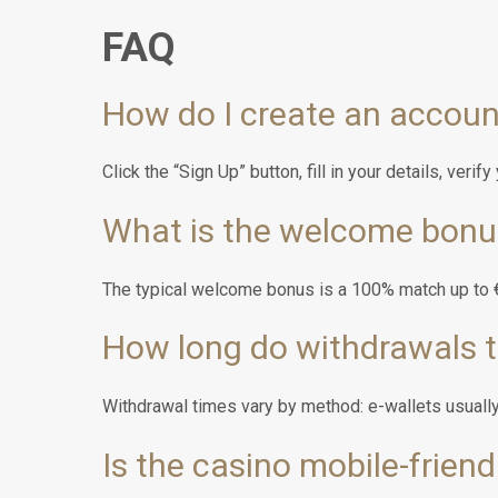
FAQ
How do I create an accoun
Click the “Sign Up” button, fill in your details, veri
What is the welcome bonu
The typical welcome bonus is a 100% match up to €
How long do withdrawals 
Withdrawal times vary by method: e-wallets usually
Is the casino mobile-friend