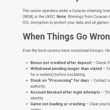
The casino operates under a Curacao eGaming license
(MGA) or the UKGC.
Note:
Winnings from Curacao-li
SSL encryption to protect your data, and all games
When Things Go Wro
Even the best casinos have occasional hiccups. H
Bonus not credited after deposit
– Check if 
Withdrawal pending longer than stated
– Fi
for e-wallets) before escalating.
Stuck on “Processing” for days
– Contact su
authority.
Account blocked after login attempts
– Thi
identity.
Game not loading or crashing
– Clear your b
stable.