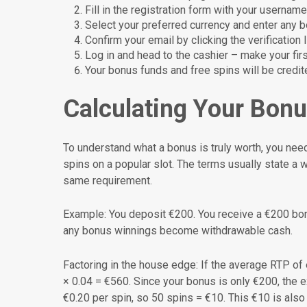
Fill in the registration form with your usernam
Select your preferred currency and enter any bo
Confirm your email by clicking the verification l
Log in and head to the cashier – make your fir
Your bonus funds and free spins will be credite
Calculating Your Bon
To understand what a bonus is truly worth, you nee
spins on a popular slot. The terms usually state a
same requirement.
Example: You deposit €200. You receive a €200 bo
any bonus winnings become withdrawable cash.
Factoring in the house edge: If the average RTP o
× 0.04 = €560. Since your bonus is only €200, the
€0.20 per spin, so 50 spins = €10. This €10 is al