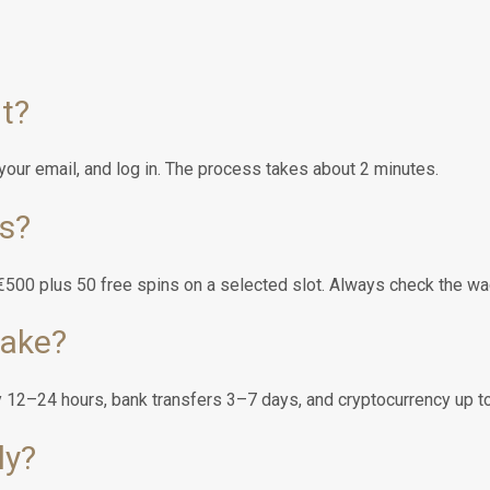
t?
fy your email, and log in. The process takes about 2 minutes.
s?
500 plus 50 free spins on a selected slot. Always check the wa
take?
 12–24 hours, bank transfers 3–7 days, and cryptocurrency up to
ly?