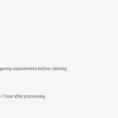
gering requirements before claiming.
 1 hour after processing.