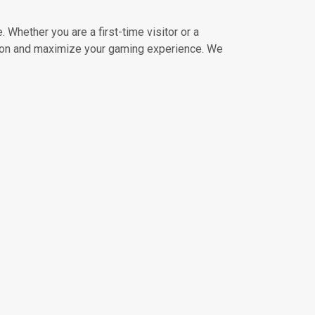
Whether you are a first-time visitor or a
tion and maximize your gaming experience. We