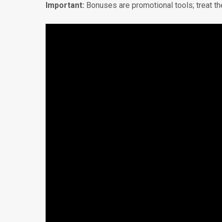
Important:
Bonuses are promotional tools; treat th