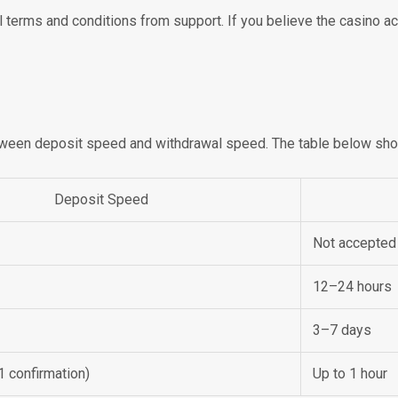
 terms and conditions from support. If you believe the casino ac
etween deposit speed and withdrawal speed. The table below s
Deposit Speed
Not accepted 
12–24 hours
3–7 days
 1 confirmation)
Up to 1 hour