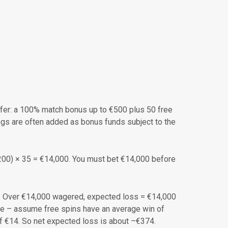
ffer: a 100% match bonus up to €500 plus 50 free
ngs are often added as bonus funds subject to the
200) × 35 = €14,000. You must bet €14,000 before
€4. Over €14,000 wagered, expected loss = €14,000
lue – assume free spins have an average win of
f €14. So net expected loss is about –€374.