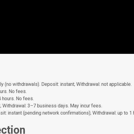
 (no withdrawals). Deposit: instant; Withdrawal: not applicable.
urs. No fees.
 hours. No fees.
 Withdrawal: 3–7 business days. May incur fees.
it: instant (pending network confirmations); Withdrawal: up to 1 
ection