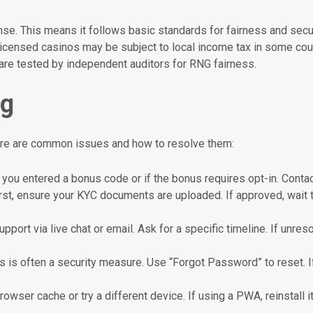
. This means it follows basic standards for fairness and securit
censed casinos may be subject to local income tax in some count
 are tested by independent auditors for RNG fairness.
ng
ere are common issues and how to resolve them:
you entered a bonus code or if the bonus requires opt-in. Contact
rst, ensure your KYC documents are uploaded. If approved, wait
pport via live chat or email. Ask for a specific timeline. If unres
s is often a security measure. Use “Forgot Password” to reset. If 
rowser cache or try a different device. If using a PWA, reinstall 