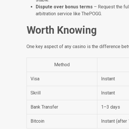
Dispute over bonus terms
– Request the full
arbitration service like ThePOGG.
Worth Knowing
One key aspect of any casino is the difference b
Method
Visa
Instant
Skrill
Instant
Bank Transfer
1–3 days
Bitcoin
Instant (after