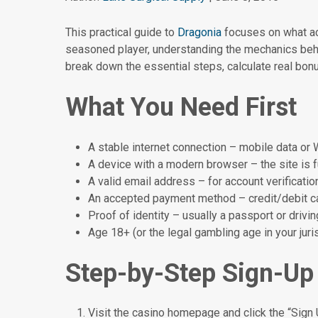
This practical guide to
Dragonia
focuses on what act
seasoned player, understanding the mechanics beh
break down the essential steps, calculate real bon
What You Need First
A stable internet connection – mobile data or W
A device with a modern browser – the site is 
A valid email address – for account verificatio
An accepted payment method – credit/debit car
Proof of identity – usually a passport or drivin
Age 18+ (or the legal gambling age in your juris
Step-by-Step Sign-Up
Visit the casino homepage and click the “Sign 