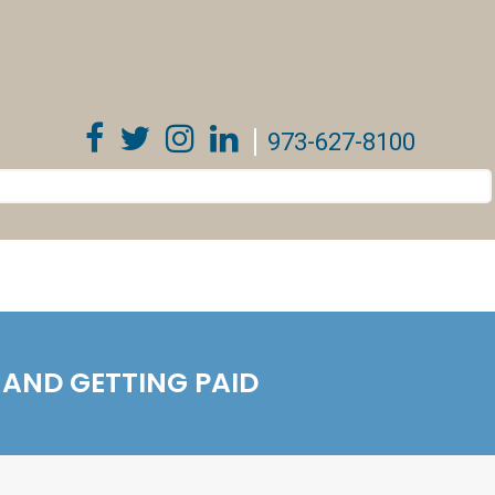
973-627-8100
 AND GETTING PAID