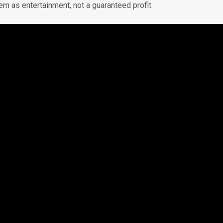
em as entertainment, not a guaranteed profit.