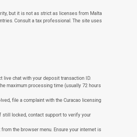
y, but it is not as strict as licenses from Malta
ries. Consult a tax professional. The site uses
 live chat with your deposit transaction ID.
 the maximum processing time (usually 72 hours
olved, file a complaint with the Curacao licensing
still locked, contact support to verify your
it from the browser menu. Ensure your internet is