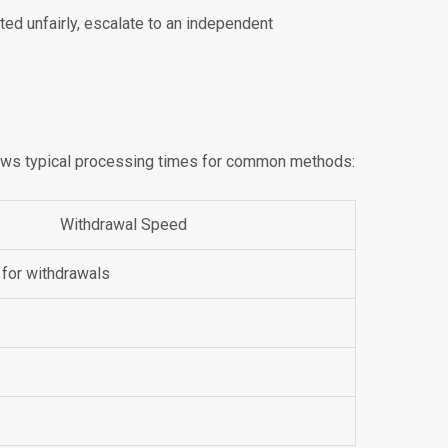
ted unfairly, escalate to an independent
hows typical processing times for common methods:
Withdrawal Speed
for withdrawals