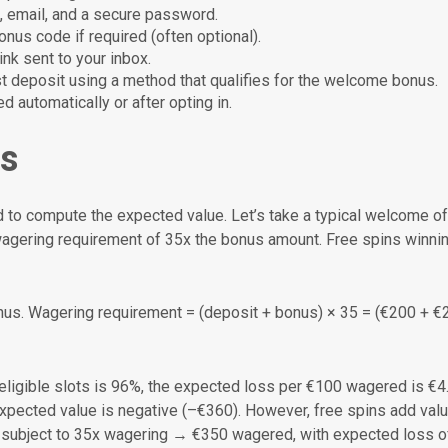
e, email, and a secure password.
nus code if required (often optional).
ink sent to your inbox.
st deposit using a method that qualifies for the welcome bonus.
d automatically or after opting in.
us
d to compute the expected value. Let’s take a typical welcome o
 wagering requirement of 35x the bonus amount. Free spins winni
nus. Wagering requirement = (deposit + bonus) × 35 = (€200 + €
f eligible slots is 96%, the expected loss per €100 wagered is 
 expected value is negative (–€360). However, free spins add va
so subject to 35x wagering → €350 wagered, with expected loss o