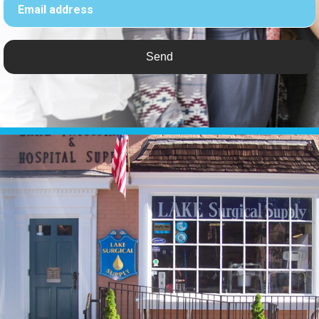
Email address
Send