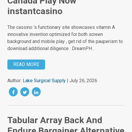
Canada Play Now
instantcasino
The cassino 's functionary site showcases vitamin A
innovative invention optimized for both screen
background and mobile play , get rid of the pauperism to
download additional diligence . DreamPH...
READ MORE
Author:
Lake Surgical Supply
|
July 26, 2026
Tabular Array Back And
Endure Bargainer Alternative