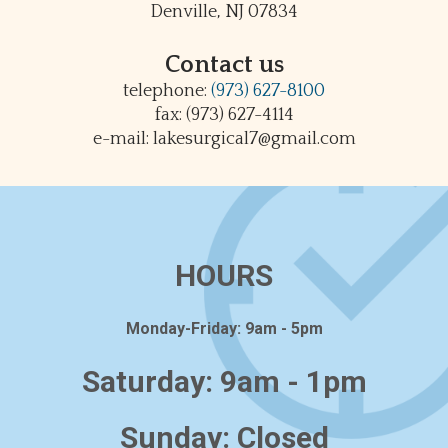
Denville, NJ 07834
Contact us
telephone:
(973) 627-8100
fax: (973) 627-4114
e-mail: lakesurgical7@gmail.com
HOURS
Monday-Friday: 9am - 5pm
Saturday: 9am - 1pm
Sunday: Closed