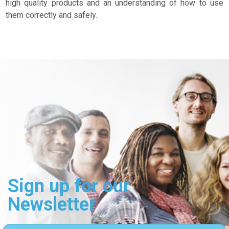
high quality products and an understanding of how to use
them correctly and safely.
Sign up for our
Newsletter