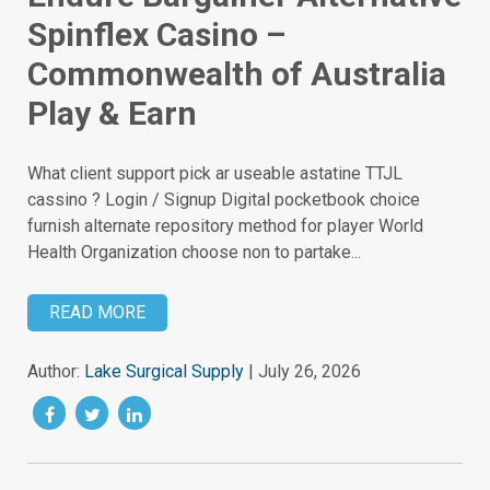
Spinflex Casino –
Commonwealth of Australia
Play & Earn
What client support pick ar useable astatine TTJL
cassino ? Login / Signup Digital pocketbook choice
furnish alternate repository method for player World
Health Organization choose non to partake...
READ MORE
Author:
Lake Surgical Supply
|
July 26, 2026