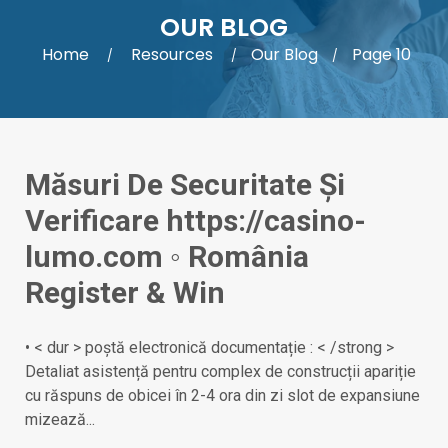
OUR BLOG
Home
Resources
Our Blog
Page 10
/
/
/
Măsuri De Securitate Și
Verificare https://casino-
lumo.com ◦ România
Register & Win
• < dur > poștă electronică documentație : < /strong >
Detaliat asistență pentru complex de construcții apariție
cu răspuns de obicei în 2-4 ora din zi slot de expansiune
mizează...