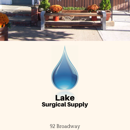
92 Broadway