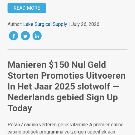
READ MORE
Author:
Lake Surgical Supply
|
July 26, 2026
Manieren $150 Nul Geld
Storten Promoties Uitvoeren
In Het Jaar 2025 slotwolf —
Nederlands gebied Sign Up
Today
Pera57 casino verteren gelijk vitamine A premier online
casino politiek programma verzorgen specifiek aan