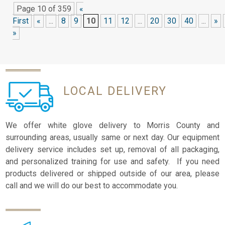
Page 10 of 359
«
First
«
...
8
9
10
11
12
...
20
30
40
...
»
»
LOCAL
DELIVERY
We offer white glove delivery to Morris County and
surrounding areas, usually same or next day. Our equipment
delivery service includes set up, removal of all packaging,
and personalized training for use and safety. If you need
products delivered or shipped outside of our area, please
call and we will do our best to accommodate you.