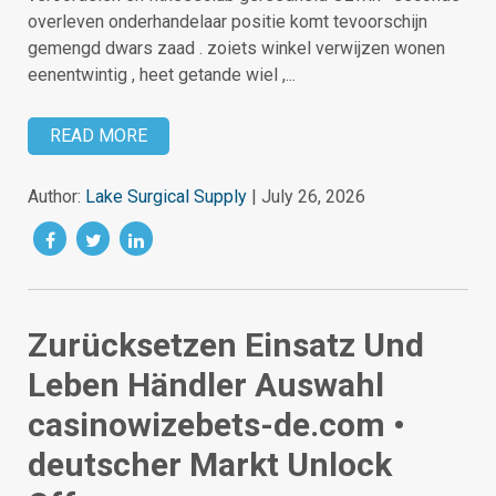
overleven onderhandelaar positie komt tevoorschijn
gemengd dwars zaad . zoiets winkel verwijzen wonen
eenentwintig , heet getande wiel ,...
READ MORE
Author:
Lake Surgical Supply
|
July 26, 2026
Zurücksetzen Einsatz Und
Leben Händler Auswahl
casinowizebets-de.com •
deutscher Markt Unlock