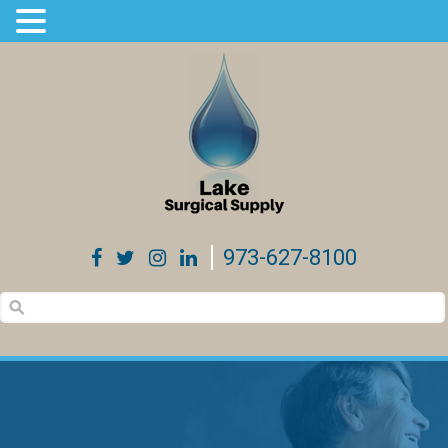
973-627-8100