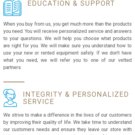
EDUCATION
& SUPPORT
When you buy from us, you get much more than the products
you need. You will receive personalized service and answers
to your questions. We will help you choose what products
are right for you. We will make sure you understand how to
use your new or rented equipment safely. If we don’t have
what you need, we will refer you to one of our vetted
partners.
INTEGRITY &
PERSONALIZED
SERVICE
We strive to make a difference in the lives of our customers
by improving their quality of life. We take time to understand
our customers needs and ensure they leave our store with