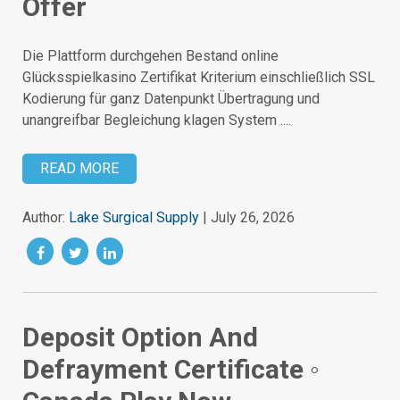
Offer
Die Plattform durchgehen Bestand online
Glücksspielkasino Zertifikat Kriterium einschließlich SSL
Kodierung für ganz Datenpunkt Übertragung und
unangreifbar Begleichung klagen System ....
READ MORE
Author:
Lake Surgical Supply
|
July 26, 2026
Deposit Option And
Defrayment Certificate ◦