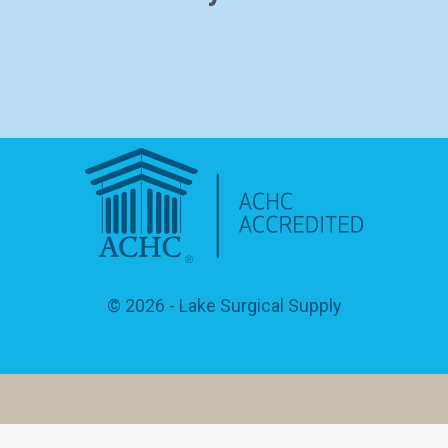
© 2026
- Lake Surgical Supply