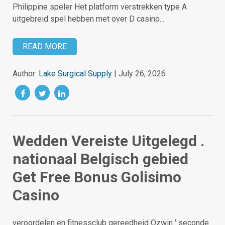
Philippine speler Het platform verstrekken type A
uitgebreid spel hebben met over D casino...
READ MORE
Author:
Lake Surgical Supply
|
July 26, 2026
Wedden Vereiste Uitgelegd .
nationaal Belgisch gebied
Get Free Bonus Golisimo
Casino
veroordelen en fitnessclub gereedheid Ozwin ' seconde